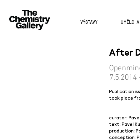
VÝSTAVY
UMĚLCI 
After
Openmin
7.5.2014 
Publication i
took place fr
curator: Pave
text: Pavel K
production: P
conception: P