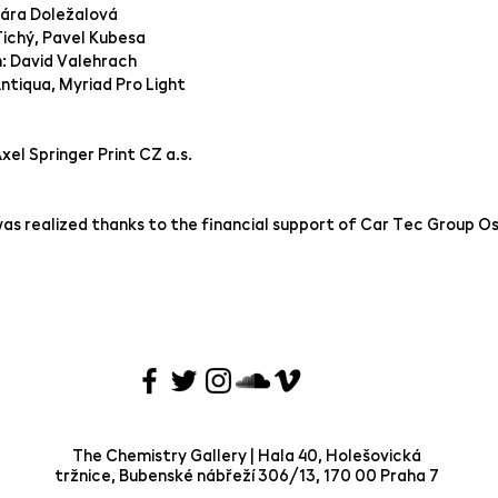
lára Doležalová
Tichý, Pavel Kubesa
n: David Valehrach
ntiqua, Myriad Pro Light
Axel Springer Print CZ a.s.
as realized thanks to the financial support of Car Tec Group O
The Chemistry Gallery | Hala 40, Holešovická
tržnice, Bubenské nábřeží 306/13, 170 00 Praha 7