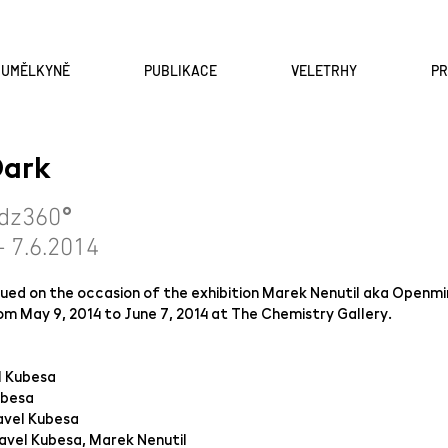
A UMĚLKYNĚ
PUBLIKACE
VELETRHY
P
 Dark
°
dz3
6
0
- 7.6.2014
ssued on the occasion of the exhibition Marek Nenutil aka Openm
om May 9, 2014 to June 7, 2014 at The Chemistry Gallery.
l Kubesa
ubesa
avel Kubesa
avel Kubesa, Marek Nenutil