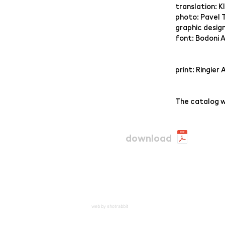
translation: K
photo: Pavel 
graphic desig
font: Bodoni A
print: Ringier 
The catalog w
download
web by shotrabbit