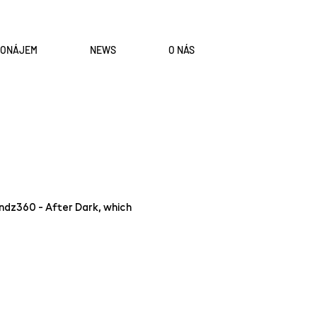
RONÁJEM
NEWS
O NÁS
indz360 - After Dark, which