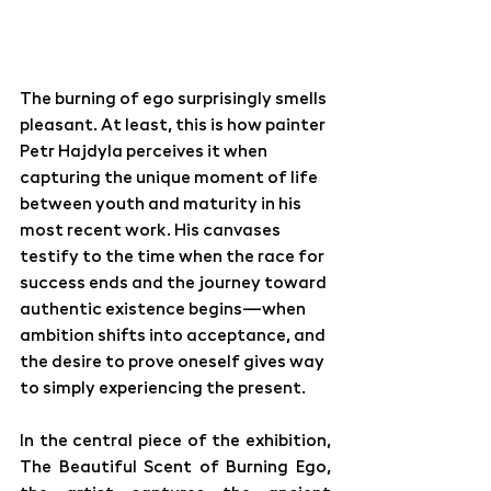
The burning of ego surprisingly smells 
pleasant. At least, this is how painter 
Petr Hajdyla perceives it when 
capturing the unique moment of life 
between youth and maturity in his 
most recent work. His canvases 
testify to the time when the race for 
success ends and the journey toward 
authentic existence begins—when 
ambition shifts into acceptance, and 
the desire to prove oneself gives way 
to simply experiencing the present.
In the central piece of the exhibition, 
The Beautiful Scent of Burning Ego, 