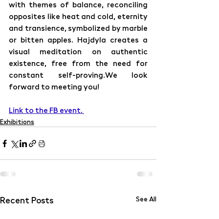
with themes of balance, reconciling 
opposites like heat and cold, eternity 
and transience, symbolized by marble 
or bitten apples. Hajdyla creates a 
visual meditation on authentic 
existence, free from the need for 
constant self-proving.We look 
forward to meeting you!
Link to the FB event. 
Exhibitions
Recent Posts
See All