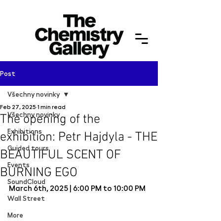
Post
Všechny novinky
Feb 27, 2025
1 min read
Všechny novinky
The opening of the
Exhibitions
exhibition: Petr Hajdyla - THE
Guided tours
BEAUTIFUL SCENT OF
Events
BURNING EGO
SoundCloud
March 6th, 2025 | 
6:00 PM to 10:00 PM
Wall Street
More