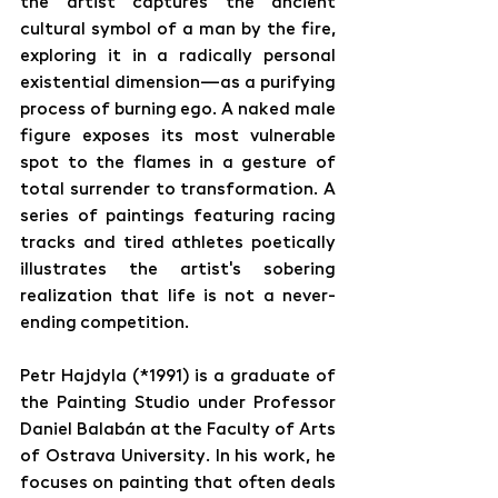
the artist captures the ancient 
cultural symbol of a man by the fire, 
exploring it in a radically personal 
existential dimension—as a purifying 
process of burning ego. A naked male 
figure exposes its most vulnerable 
spot to the flames in a gesture of 
total surrender to transformation. A 
series of paintings featuring racing 
tracks and tired athletes poetically 
illustrates the artist's sobering 
realization that life is not a never-
ending competition.
Petr Hajdyla (*1991) is a graduate of 
the Painting Studio under Professor 
Daniel Balabán at the Faculty of Arts 
of Ostrava University. In his work, he 
focuses on painting that often deals 