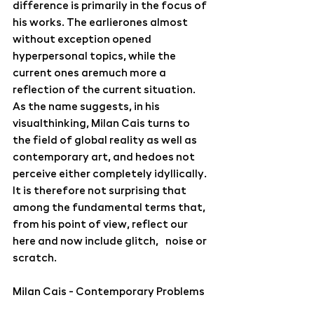
difference is primarily in the focus of 
his works. The earlierones almost 
without exception opened 
hyperpersonal topics, while the 
current ones aremuch more a 
reflection of the current situation. 
As the name suggests, in his 
visualthinking, Milan Cais turns to 
the field of global reality as well as 
contemporary art, and hedoes not 
perceive either completely idyllically. 
It is therefore not surprising that 
among the fundamental terms that, 
from his point of view, reflect our 
here and now include glitch, noise or 
scratch.
Milan Cais - Contemporary Problems