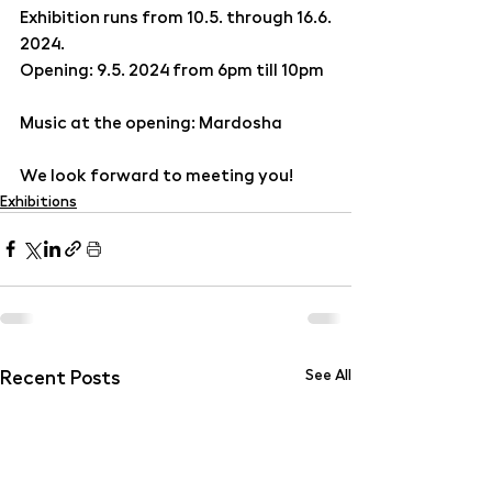
Exhibition runs from 10.5. through 16.6. 
2024.
Opening: 9.5. 2024 from 6pm till 10pm
Music at the opening: Mardosha
We look forward to meeting you!
Exhibitions
Recent Posts
See All