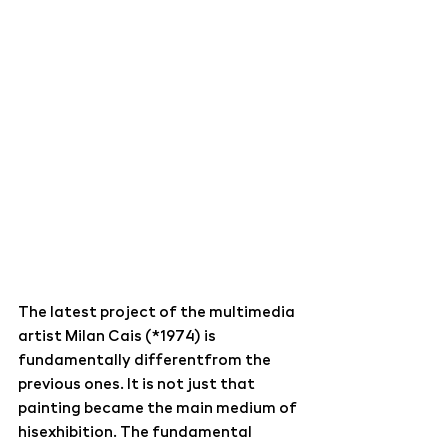
The latest project of the multimedia 
artist Milan Cais (*1974) is 
fundamentally differentfrom the 
previous ones. It is not just that 
painting became the main medium of 
hisexhibition. The fundamental 