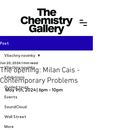
Post
Všechny novinky
Jun 20, 2024
1 min read
Všechny novinky
The opening: Milan Cais -
Exhibitions
Contemporary Problems
Guided tours
May 9th, 2024 | 6pm - 10pm 
Events
SoundCloud
Wall Street
More