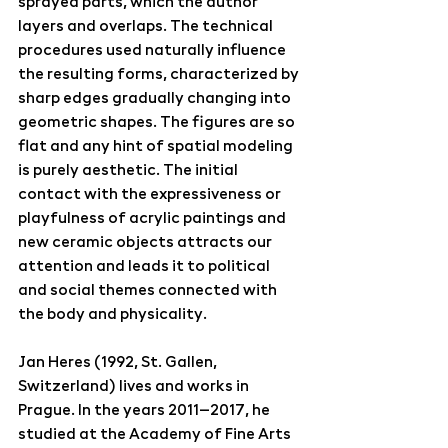
sprayed parts, which the author 
layers and overlaps. The technical 
procedures used naturally influence 
the resulting forms, characterized by 
sharp edges gradually changing into 
geometric shapes. The figures are so 
flat and any hint of spatial modeling 
is purely aesthetic. The initial 
contact with the expressiveness or 
playfulness of acrylic paintings and 
new ceramic objects attracts our 
attention and leads it to political 
and social themes connected with 
the body and physicality.
Jan Heres (1992, St. Gallen, 
Switzerland) lives and works in 
Prague. In the years 2011–2017, he 
studied at the Academy of Fine Arts 