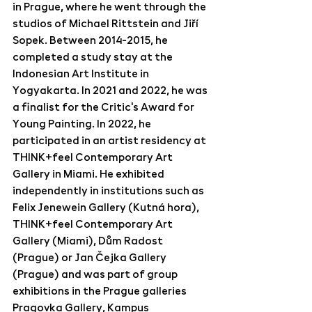
in Prague, where he went through the 
studios of Michael Rittstein and Jiří 
Sopek. Between 2014-2015, he 
completed a study stay at the 
Indonesian Art Institute in 
Yogyakarta. In 2021 and 2022, he was 
a finalist for the Critic's Award for 
Young Painting. In 2022, he 
participated in an artist residency at 
THINK+feel Contemporary Art 
Gallery in Miami. He exhibited 
independently in institutions such as 
Felix Jenewein Gallery (Kutná hora), 
THINK+feel Contemporary Art 
Gallery (Miami), Dům Radost 
(Prague) or Jan Čejka Gallery 
(Prague) and was part of group 
exhibitions in the Prague galleries 
Pragovka Gallery, Kampus 