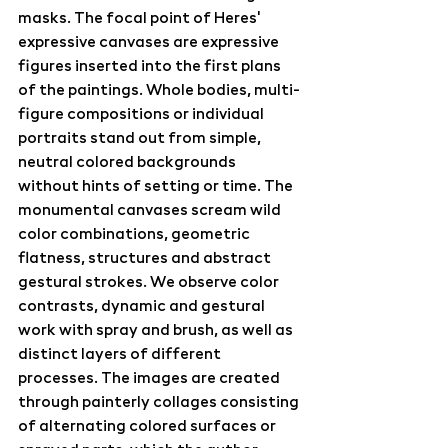
masks. The focal point of Heres' 
expressive canvases are expressive 
figures inserted into the first plans 
of the paintings. Whole bodies, multi-
figure compositions or individual 
portraits stand out from simple, 
neutral colored backgrounds 
without hints of setting or time. The 
monumental canvases scream wild 
color combinations, geometric 
flatness, structures and abstract 
gestural strokes. We observe color 
contrasts, dynamic and gestural 
work with spray and brush, as well as 
distinct layers of different 
processes. The images are created 
through painterly collages consisting 
of alternating colored surfaces or 