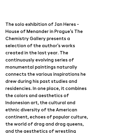
The solo exhibition of Jan Heres - 
House of Menander in Prague's The 
Chemistry Gallery presents a 
selection of the author's works 
created in the last year. The 
continuously evolving series of 
monumental paintings naturally 
connects the various inspirations he 
drew during his past studies and 
residencies. In one place, it combines 
the colors and aesthetics of 
Indonesian art, the cultural and 
ethnic diversity of the American 
continent, echoes of popular culture, 
the world of drag and drag queens, 
and the aesthetics of wrestling 