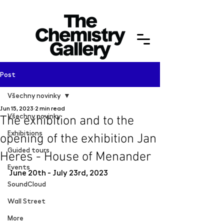
Post
Všechny novinky
Jun 15, 2023
2 min read
Všechny novinky
The exhibition and to the
Exhibitions
opening of the exhibition Jan
Guided tours
Heres - House of Menander
Events
June 20th - July 23rd, 2023
SoundCloud
Wall Street
More