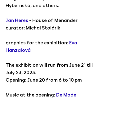
Hybernská, and others.
Jan Heres
 - House of Menander
curator: Michal Stolárik
graphics for the exhibition: 
Eva 
Hanzalová
The exhibition will run from June 21 till 
July 23, 2023.
Opening: 
June 20 from 6 to 10 pm
Music at the opening: 
De Mode
We look forward to meeting you!
Exhibitions