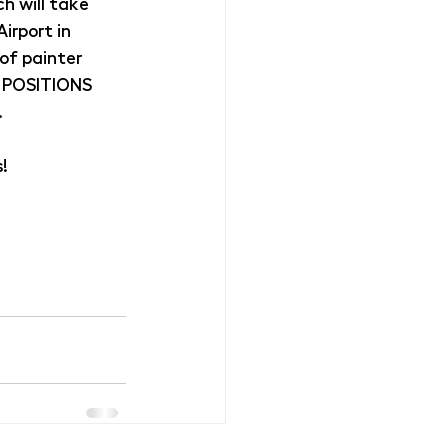
h will take 
rport in 
 of painter 
 POSITIONS 
.
!