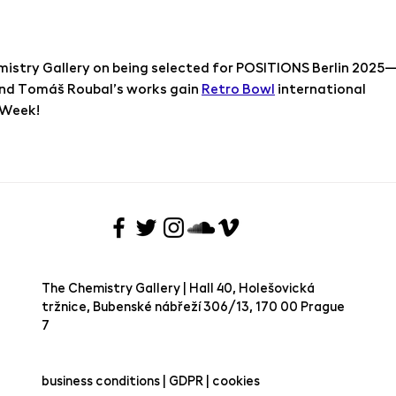
istry Gallery on being selected for POSITIONS Berlin 2025
nd Tomáš Roubal’s works gain 
Retro Bowl
 international 
t Week!
The Chemistry Gallery | Hall 40, Holešovická
tržnice, Bubenské nábřeží 306/13, 170 00 Prague
7 ​
business conditions | GDPR | cookies