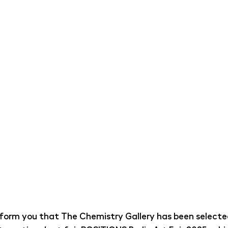
nform you that The Chemistry Gallery has been selecte