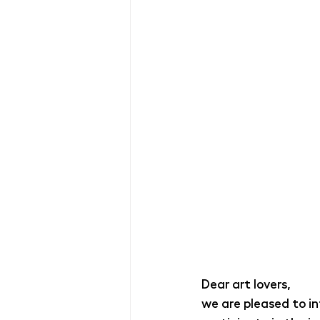
Dear art lovers,
we are pleased to i