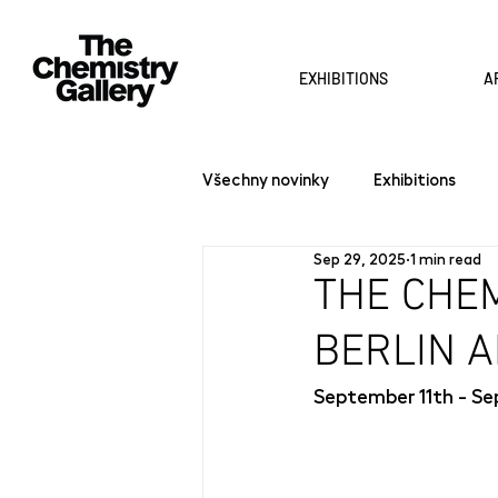
EXHIBITIONS
A
Všechny novinky
Exhibitions
Sep 29, 2025
1 min read
THE CHEM
BERLIN A
September 11th - Se