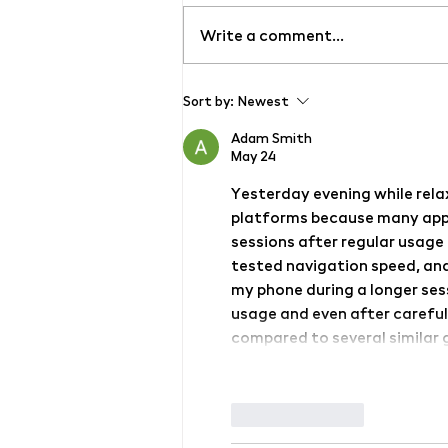
Write a comment...
Grand opening of the new
Sort by:
Newest
contemporary art gallery
ŠMERAL ART FACTORY
Adam Smith
May 24
Yesterday evening while rela
platforms because many apps
sessions after regular usage
tested navigation speed, and
my phone during a longer sessi
usage and even after careful
compared to several similar g
Like
Reply