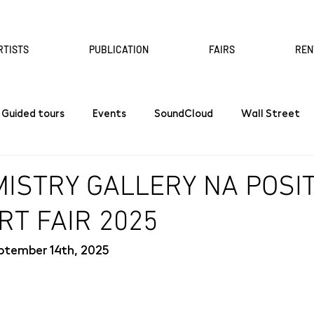
RTISTS
PUBLICATION
FAIRS
REN
Guided tours
Events
SoundCloud
Wall Street
ISTRY GALLERY NA POSI
RT FAIR 2025
ptember 14th, 2025 