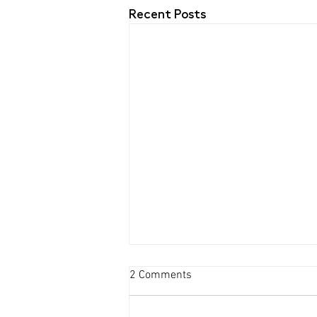
Recent Posts
2 Comments