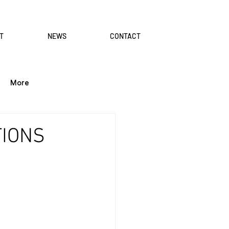
T
NEWS
CONTACT
More
TIONS