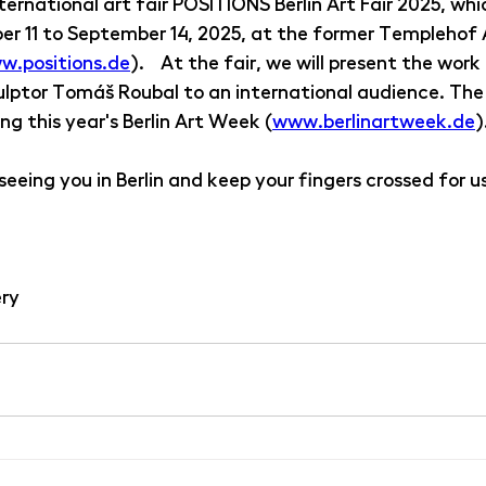
ternational art fair POSITIONS Berlin Art Fair 2025, whic
r 11 to September 14, 2025, at the former Templehof Ai
w.positions.de
).  At the fair, we will present the work
lptor Tomáš Roubal to an international audience. The
ng this year's Berlin Art Week (
www.berlinartweek.de
)
eeing you in Berlin and keep your fingers crossed for us
ery