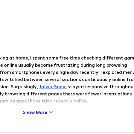
Workshops accompanying the
PF 20
exhibition Three Dimensions of
cour
Love
xing at home, I spent some free time checking different gam
 online usually become frustrating during long browsing 
 from smartphones every single day recently. I explored menu
 switched between several sections continuously online fr
on. Surprisingly, 
Jalwa Game
 stayed responsive throughou
ly browsing different pages there were fewer interruptions 
aming apps I have tried recently online.
Show More