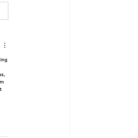
26 Creativity takes
age!
ing 
s, 
om 
t 