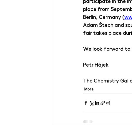
participate in the in
place from Septembe
Berlin, Germany (
ww
Adam Štech and scu
fair takes place duri
We look forward to s
Petr Hájek
The Chemistry Gall
More