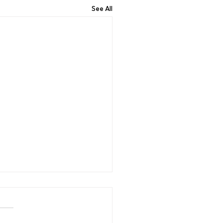
See All