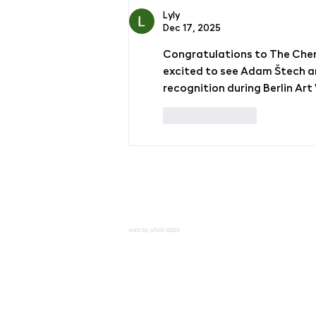
Lyly
Dec 17, 2025
Congratulations to The Chem
excited to see Adam Štech a
recognition during Berlin Ar
Like
Reply
web by shotrabbit