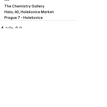
---
The Chemistry Gallery
Hala, 40, Holešovice Market
Prague 7 - Holešovice
The Chemistry Gallery | Hala 40, Holešovická
tržnice, Bubenské nábřeží 306/13, 170 00 Praha
7