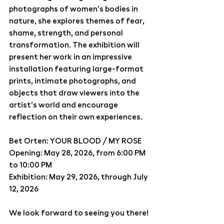
photographs of women’s bodies in 
nature, she explores themes of fear, 
shame, strength, and personal 
transformation. The exhibition will 
present her work in an impressive 
installation featuring large-format 
prints, intimate photographs, and 
objects that draw viewers into the 
artist’s world and encourage 
reflection on their own experiences.
Bet Orten: YOUR BLOOD / MY ROSE
Opening: May 28, 2026, from 6:00 PM 
to 10:00 PM
Exhibition: May 29, 2026, through July 
12, 2026
We look forward to seeing you there!