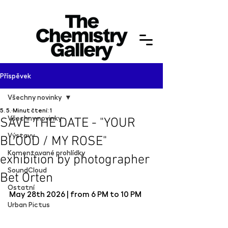
Příspěvek
Všechny novinky
5. 5.
Minut čtení: 1
Všechny novinky
SAVE THE DATE - "YOUR
Výstavy
BLOOD / MY ROSE"
Komentované prohlídky
exhibition by photographer
SoundCloud
Bet Orten
Ostatní
May 28th 2026 | from 6 PM to 10 PM
Urban Pictus