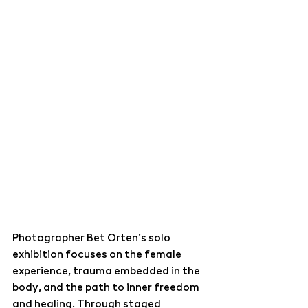
Photographer 
Bet Orten
’s solo 
exhibition focuses on the female 
experience, trauma embedded in the 
body, and the path to inner freedom 
and healing. Through staged 