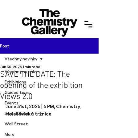
Post
Všechny novinky
Jun 30, 2025
1 min read
Všechny novinky
SAVE THE DATE: The
Exhibitions
opening of the exhibition
Guided tours
Views 2.0
Events
June 31st, 2025 | 6 PM, Chemistry, 
SoundCloud
Holešovická tržnice
Wall Street
More