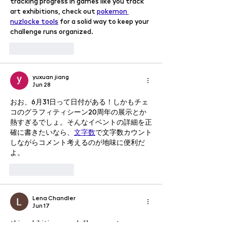
tracking progress in games like you track 
art exhibitions, check out 
pokemon 
nuzlocke tools
 for a solid way to keep your 
challenge runs organized.
Like
Reply
yuxuan jiang
Jun 28
おお、6月31日って日付がある！しかもチェ
コのグラフィティシーン20周年の展示とか
熱すぎるでしょ。そんなイベントの詳細を正
確に書きたいなら、
文字数
で文字数カウント
しながらコメント考えるのが地味に便利だ
よ。
Like
Reply
Lena Chandler
Jun 17
this exhibition sounds like a great 