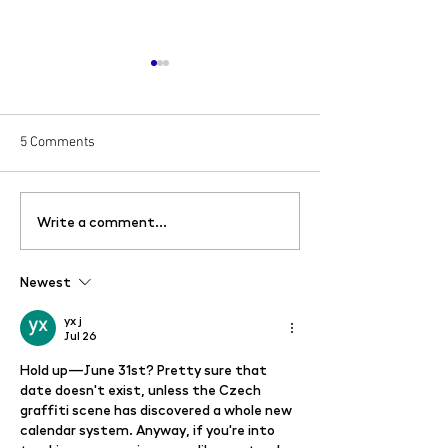
5 Comments
Group exhibition Joie de
SAVE THE DATE –
Write a comment...
Vivre
VIVRE Exhibition 
Chemistry Galler
Newest
yx j
Jul 26
Hold up—June 31st? Pretty sure that 
date doesn't exist, unless the Czech 
graffiti scene has discovered a whole new 
calendar system. Anyway, if you're into 