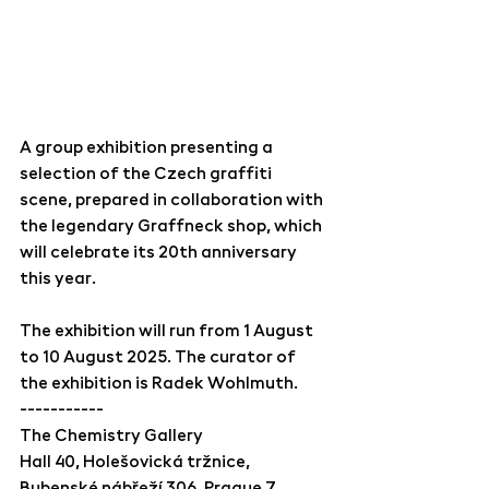
A group exhibition presenting a 
selection of the Czech graffiti 
scene, prepared in collaboration with 
the legendary Graffneck shop, which 
will celebrate its 20th anniversary 
this year.
The exhibition will run from 1 August 
to 10 August 2025. The curator of 
the exhibition is Radek Wohlmuth.
-----------
The Chemistry Gallery
Hall 40, Holešovická tržnice,
Bubenské nábřeží 306, Prague 7