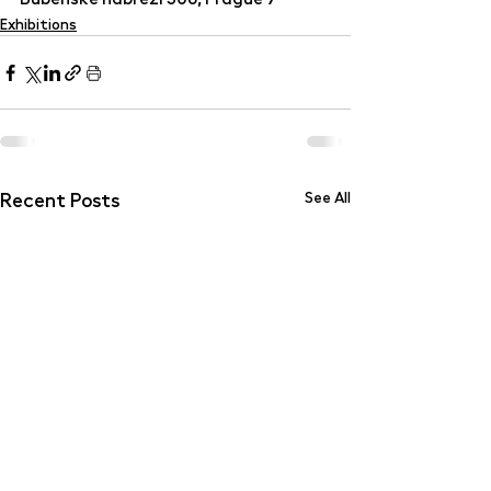
Exhibitions
Recent Posts
See All