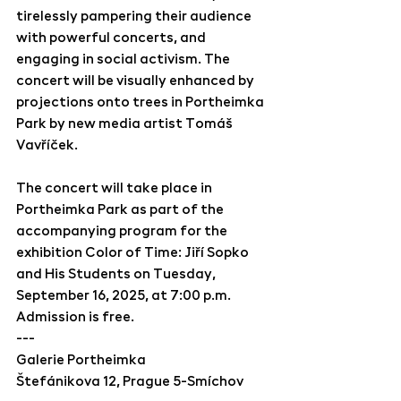
tirelessly pampering their audience 
with powerful concerts, and 
engaging in social activism. The 
concert will be visually enhanced by 
projections onto trees in Portheimka 
Park by new media artist Tomáš 
Vavříček.
The concert will take place in 
Portheimka Park as part of the 
accompanying program for the 
exhibition Color of Time: Jiří Sopko 
and His Students on Tuesday, 
September 16, 2025, at 7:00 p.m. 
Admission is free.
---
Galerie Portheimka 
Štefánikova 12, Prague 5-Smíchov