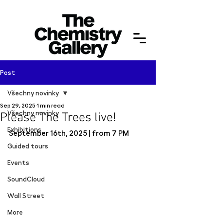
Post
Všechny novinky
Sep 29, 2025
1 min read
Všechny novinky
Please The Trees live!
Exhibitions
September 16th, 2025 | from 7 PM
Guided tours
Events
SoundCloud
Wall Street
More