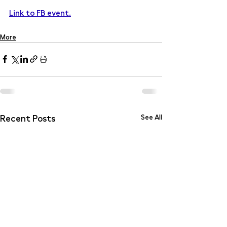
Link to FB event.
More
Recent Posts
See All