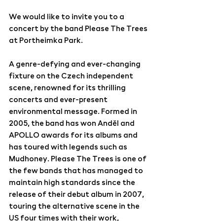
We would like to invite you to a 
concert by the band Please The Trees 
at Portheimka Park.
A genre-defying and ever-changing 
fixture on the Czech independent 
scene, renowned for its thrilling 
concerts and ever-present 
environmental message. Formed in 
2005, the band has won Anděl and 
APOLLO awards for its albums and 
has toured with legends such as 
Mudhoney. Please The Trees is one of 
the few bands that has managed to 
maintain high standards since the 
release of their debut album in 2007, 
touring the alternative scene in the 
US four times with their work, 