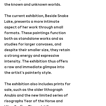
the known and unknown worlds.
The current exhibition, 
Beside Snake 
Lake
, presents a more intimate 
aspect of her work through small 
formats. These paintings function 
both as standalone works and as 
studies for larger canvases, and 
despite their smaller size, they retain 
a strong energy and expressive 
intensity. The exhibition thus offers 
a raw and immediate glimpse into 
the artist’s painterly style.
The exhibition also includes prints for 
sale, such as the older lithograph 
Anubis 
and the new limited series of 
risographs 
Year of the Horse and 