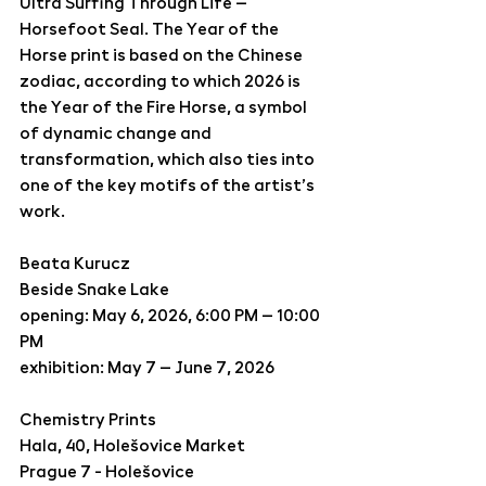
Ultra Surfing Through Life – 
Horsefoot Seal
. The 
Year of the 
Horse
 print is based on the Chinese 
zodiac, according to which 2026 is 
the Year of the Fire Horse, a symbol 
of dynamic change and 
transformation, which also ties into 
one of the key motifs of the artist’s 
work.
Beata Kurucz 
Beside Snake Lake 
opening: May 6, 2026, 6:00 PM – 10:00 
PM
exhibition: May 7 – June 7, 2026
Chemistry Prints 
Hala, 40, Holešovice Market
Prague 7 - Holešovice