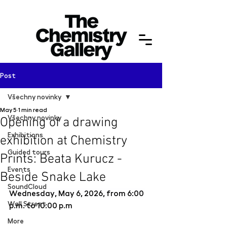
Post
Všechny novinky
May 5
1 min read
Všechny novinky
Opening of a drawing
Exhibitions
exhibition at Chemistry
Guided tours
Prints: Beata Kurucz -
Events
Beside Snake Lake
SoundCloud
Wednesday, May 6, 2026, from 6:00 
Wall Street
p.m. to 10:00 p.m
More