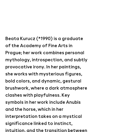
Beata Kurucz (*1990) is a graduate 
of the Academy of Fine Arts in 
Prague; her work combines personal 
mythology, introspection, and subtly 
provocative irony. In her paintings, 
she works with mysterious figures, 
bold colors, and dynamic, gestural 
brushwork, where a dark atmosphere 
clashes with playfulness. Key 
symbols in her work include Anubis 
and the horse, which in her 
interpretation takes on a mystical 
significance linked to instinct, 
intuition, and the transition between 