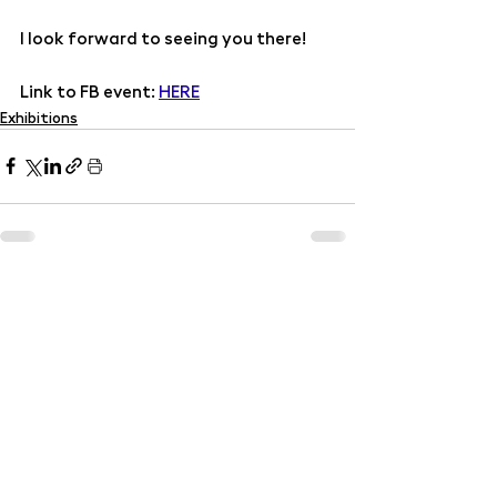
I look forward to seeing you there!
Link to FB event: 
HERE
Exhibitions
Recent Posts
See All