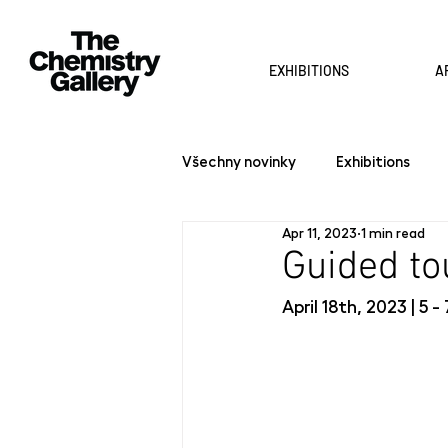
EXHIBITIONS
A
Všechny novinky
Exhibitions
Apr 11, 2023
1 min read
Guided t
April 18th, 2023 | 5 -