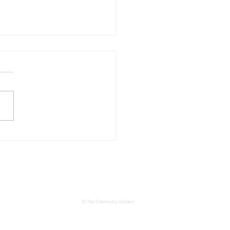
d tour of the exhibition:
ěch Horálek: Venuses and
swimmers
© The Chemistry Gallery