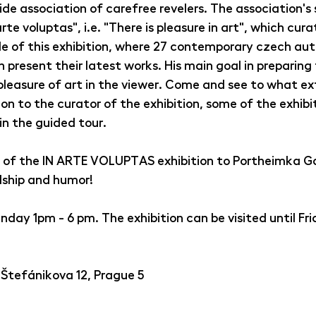
ide association of carefree revelers. The association's 
rte voluptas", i.e. "There is pleasure in art", which cura
tle of this exhibition, where 27 contemporary czech aut
present their latest works. His main goal in preparing 
pleasure of art in the viewer. Come and see to what ex
on to the curator of the exhibition, some of the exhibi
 in the guided tour.
of the IN ARTE VOLUPTAS exhibition to Portheimka Gal
dship and humor!
ay 1pm - 6 pm. The exhibition can be visited until Frida
 Štefánikova 12, Prague 5