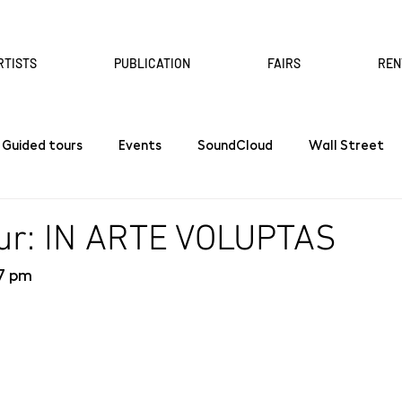
RTISTS
PUBLICATION
FAIRS
REN
Guided tours
Events
SoundCloud
Wall Street
our: IN ARTE VOLUPTAS
 7 pm