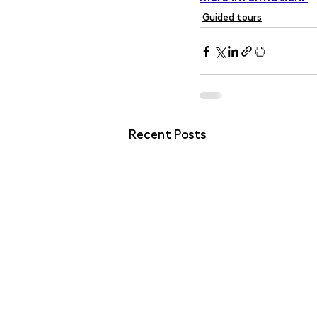
Guided tours
Recent Posts