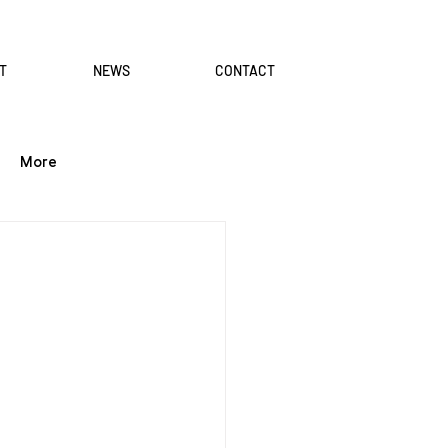
T
NEWS
CONTACT
More