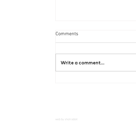
Comments
Write a comment...
Guided tour of the exhibition
YOUR BLOOD / MY ROSES by
Bet Orten
web by shotrabbit