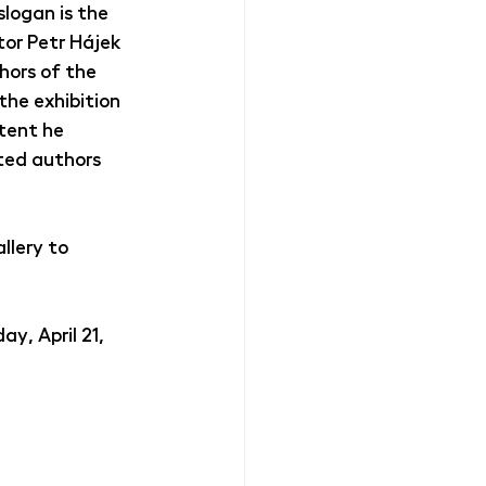
slogan is the 
tor Petr Hájek 
hors of the 
the exhibition 
tent he 
ted authors 
lery to 
y, April 21, 