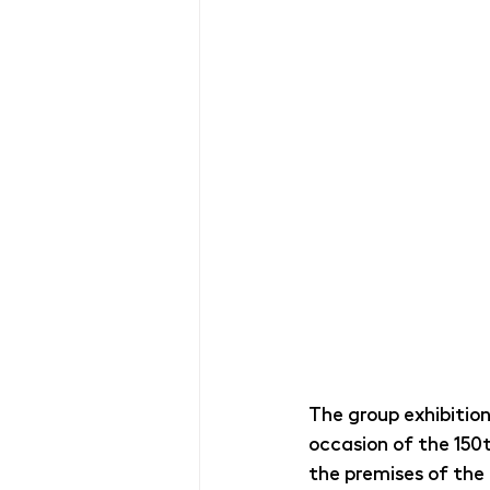
The group exhibitio
occasion of the 150t
the premises of the