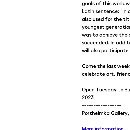
goals of this worldw
Latin sentence: "In a
also used for the ti
youngest generation 
was to achieve the 
succeeded. In additi
will also participate
Come the last week 
celebrate art, frien
Open Tuesday to Sund
2023
-----------------
Portheimka Gallery,
More information. 