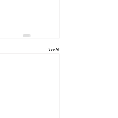
See All