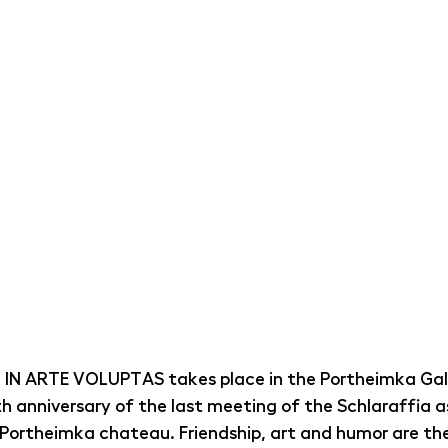
n IN ARTE VOLUPTAS takes place in the Portheimka Gall
h anniversary of the last meeting of the Schlaraffia as
 Portheimka chateau. Friendship, art and humor are th