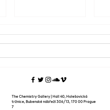
Guided tour of the current
Guide
exhibition - The Rite of Spring
Vojt
Back
The Chemistry Gallery | Hall 40, Holešovická
tržnice, Bubenské nábřeží 306/13, 170 00 Prague
7 ​