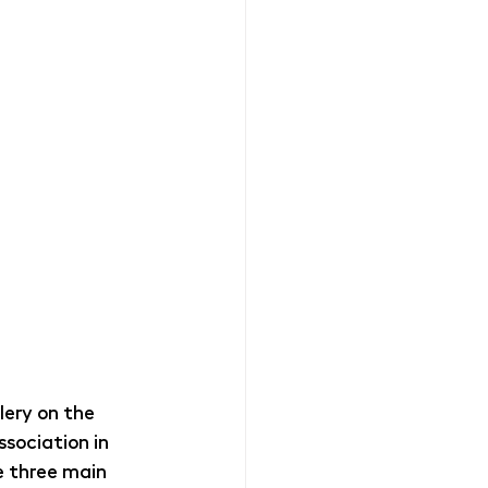
ery on the 
sociation in 
e three main 