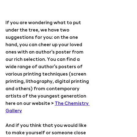
If you are wondering what to put 
under the tree, we have two 
suggestions for you: on the one 
hand, you can cheer up your loved 
ones with an author's poster from 
our rich selection. You can find a 
wide range of author's posters of 
various printing techniques (screen 
printing, lithography, digital printing 
and others) from contemporary 
artists of the youngest generation 
here on our website > 
The Chemistry 
Gallery
And if you think that you would like 
to make yourself or someone close 