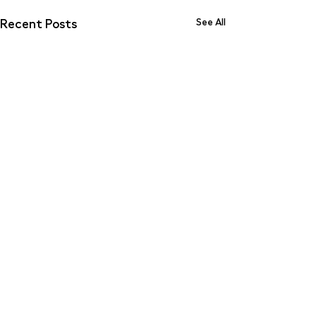
Recent Posts
See All
Comments