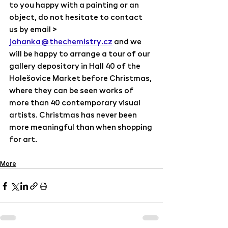
to you happy with a painting or an 
object, do not hesitate to contact 
us by email > 
johanka@thechemistry.cz
 and we 
will be happy to arrange a tour of our 
gallery depository in Hall 40 of the 
Holešovice Market before Christmas, 
where they can be seen works of 
more than 40 contemporary visual 
artists. Christmas has never been 
more meaningful than when shopping 
for art.
More