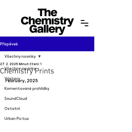
Příspěvek
Všechny novinky
27. 2. 2025
Minut čtení: 1
Všechny novinky
Chemistry Prints
Výstavy
February, 2025
Komentované prohlídky
SoundCloud
Ostatní
Urban Pictus