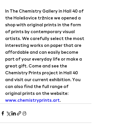
In The Chemistry Gallery in Hall 40 of 
the Holešovice tržnice we opened a 
shop with original prints in the form 
of prints by contemporary visual 
artists. We carefully select the most 
interesting works on paper that are 
affordable and can easily become 
part of your everyday life or make a 
great gift. Come and see the 
Chemistry Prints project in Hall 40 
and visit our current exhibition. You 
can also find the full range of 
original prints on the website: 
www.chemistryprints.art
.