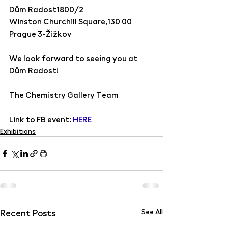
Dům Radost1800/2 
Winston Churchill Square,130 00 
Prague 3-Žižkov
We look forward to seeing you at 
Dům Radost!  
The Chemistry Gallery Team
Link to FB event: 
HERE
Exhibitions
Recent Posts
See All