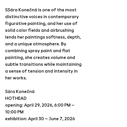
SSára Konečná is one of the most 
distinctive voices in contemporary 
figurative painting, and her use of 
solid color fields and airbrushing 
lends her paintings softness, depth, 
and a unique atmosphere. By 
combining spray paint and flat 
painting, she creates volume and 
subtle transitions while maintaining 
a sense of tension and intensity in 
her works.  
Sára Konečná
HOTHEAD
opening: April 29, 2026, 6:00 PM – 
10:00 PM
exhibition: April 30 – June 7, 2026