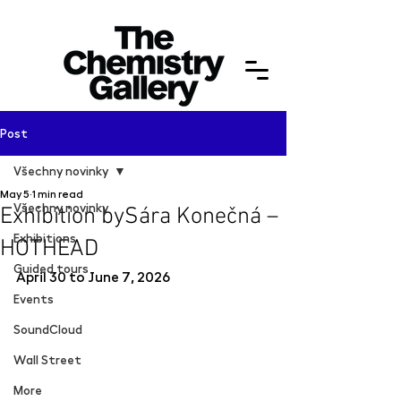
Post
Všechny novinky
May 5
1 min read
Všechny novinky
Exhibition bySára Konečná –
Exhibitions
HOTHEAD
Guided tours
April 30 to June 7, 2026
Events
SoundCloud
Wall Street
More