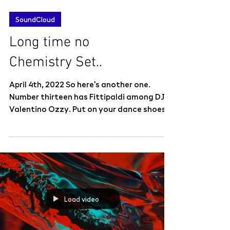
SoundCloud
Long time no
Chemistry Set..
April 4th, 2022 So here's another one.
Number thirteen has Fittipaldi among DJs
Valentino Ozzy. Put on your dance shoes
and dance like...
Load video