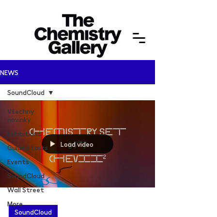
NEWS
SoundCloud
Všechny
novinky
Exhibitions
Load video
Guided tours
Events
SoundCloud
Wall Street
More
SoundCloud