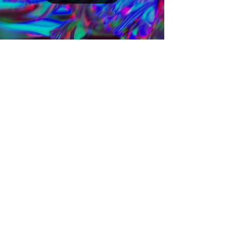
SoundCloud
Chemistry Set 006
March 26th, 2021 Next in line, he recorded
for us his sophisticated set St. Jakob.
Follow our Soundcloud profile, which we
regularly...
Load video