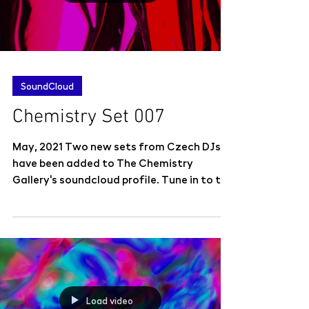
SoundCloud
Chemistry Set 007
May, 2021 Two new sets from Czech DJs
have been added to The Chemistry
Gallery's soundcloud profile. Tune in to the
eclectic Chemistry...
Load video