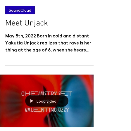
SoundCloud
Meet Unjack
May 5th, 2022 Born in cold and distant
Yakutia Unjack realizes that rave is her
thing at the age of 6, when she hears
Prodigy for the...
Load video