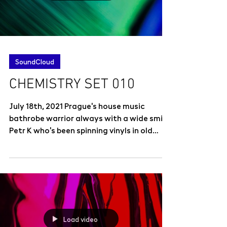
SoundCloud
CHEMISTRY SET 010
July 18th, 2021 Prague's house music
bathrobe warrior always with a wide smile
Petr K who's been spinning vinyls in old
good places as...
Load video