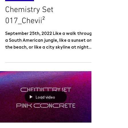
Chemistry Set
017_Chevii²
September 25th, 2022 Like a walk through
a South American jungle, like a sunset on
the beach, or like a city skyline at night.
Music that...
Load video