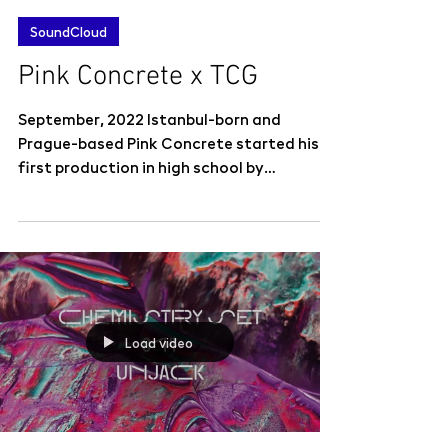
SoundCloud
Pink Concrete x TCG
September, 2022 Istanbul-born and
Prague-based Pink Concrete started his
first production in high school by
composing diss tracks to his...
Load video