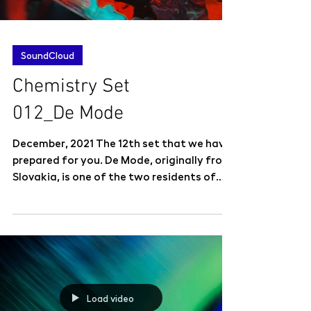
SoundCloud
Chemistry Set
012_De Mode
December, 2021 The 12th set that we have
prepared for you. De Mode, originally from
Slovakia, is one of the two residents of
newly...
Load video