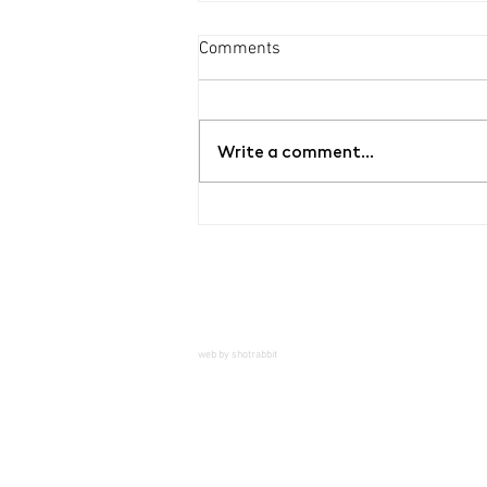
Comments
Write a comment...
Chemistry Set 017_Chevii²
web by shotrabbit