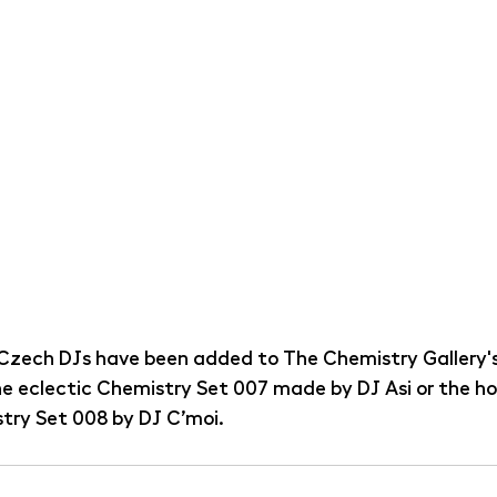
Czech DJs have been added to The Chemistry Gallery's
the eclectic Chemistry Set 007 made by DJ Asi or the h
try Set 008 by DJ C’moi.