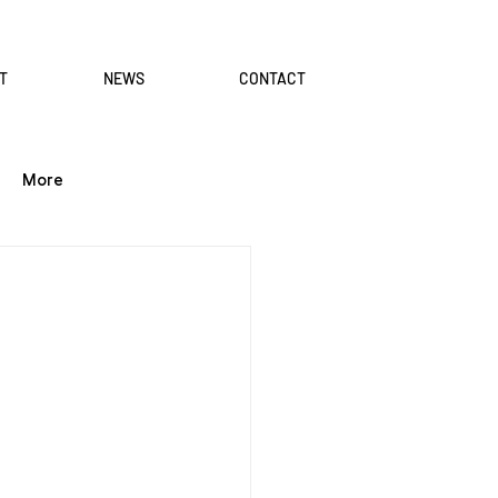
T
NEWS
CONTACT
More