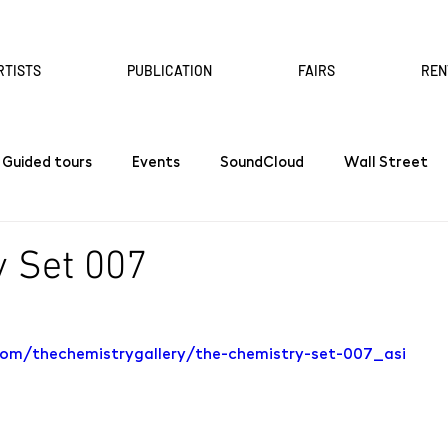
RTISTS
PUBLICATION
FAIRS
REN
Guided tours
Events
SoundCloud
Wall Street
 Set 007
com/thechemistrygallery/the-chemistry-set-007_asi