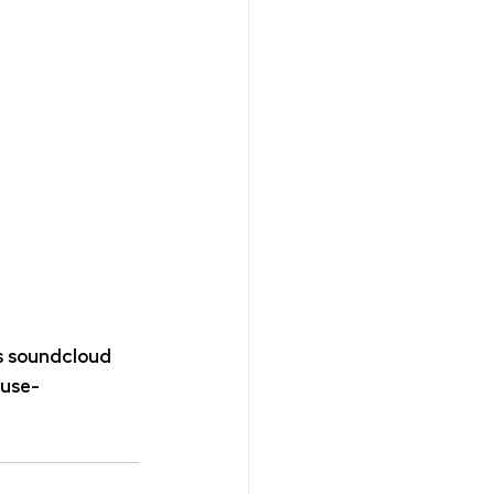
 soundcloud 
ouse-