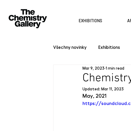
EXHIBITIONS
A
Všechny novinky
Exhibitions
Mar 9, 2023
1 min read
Chemistry
Updated:
Mar 11, 2023
May, 2021
https://soundcloud.