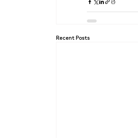
Recent Posts