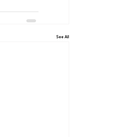
See All