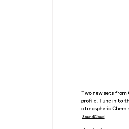
Two new sets from 
profile. Tune in to 
atmospheric Chemis
SoundCloud