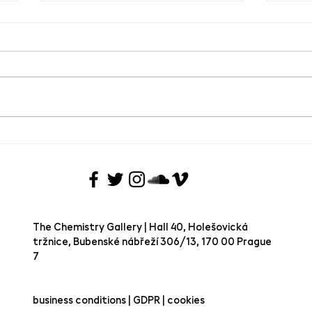
Meet
Pink Concrete x TCG
The Chemistry Gallery | Hall 40, Holešovická
tržnice, Bubenské nábřeží 306/13, 170 00 Prague
7 ​
business conditions | GDPR | cookies