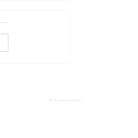
 Unjack
© The Chemistry Gallery