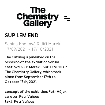
SUP LEM END
Sabina Knetlová & Jiří Marek
17/09/2021 - 17/10/2021
The catalog is published on the
occasion of the exhibition Sabina
Knetlová & Jiří Marek - SUP LEM END in
The Chemistry Gallery, which took
place from September 17th to
October 17th, 2021.
concept of the exhibition: Petr Hájek
curator: Petr Vaňous
text: Petr Vaňous