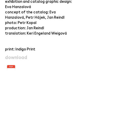
exhibition and catalog graphic design:
Eva Hanzalová
concept of the catalog: Eva
Hanzalová, Petr Hájek, Jan Reindl
photo: Petr Kopal
production: Jan Reindl
translation: Keri Engeland Weigová
print: Indigo Print
download