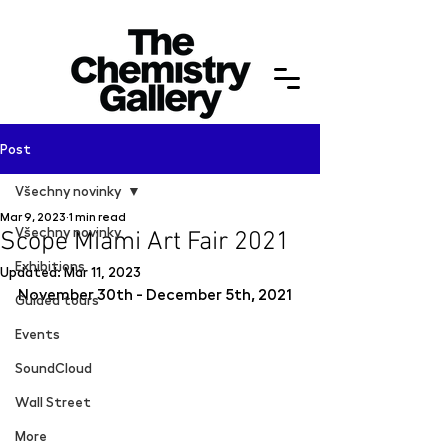
Post
Všechny novinky
Mar 9, 2023
1 min read
Všechny novinky
Scope Miami Art Fair 2021
Exhibitions
Updated:
Mar 11, 2023
November 30th - December 5th, 2021
Guided tours
Events
SoundCloud
Wall Street
More