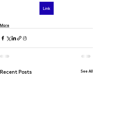
Link
More
Recent Posts
See All