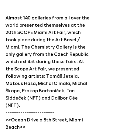
Almost 140 galleries from all over the 
world presented themselves at the 
20th SCOPE Miami Art Fair, which 
took place during the Art Basel / 
Miami. The Chemistry Gallery is the 
only gallery from the Czech Republic 
which exhibit during these fairs. At 
the Scope Art Fair, we presented 
following artists: Tomáš Jetela, 
Matouš Háša, Michal Cimala, Michal 
Škapa, Prokop Bartoníček, Jan 
Sládeček (NFT) and Dalibor Cée 
(NFT).
-----------------------
>>Ocean Drive a 8th Street, Miami 
Beach<<