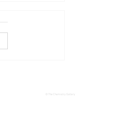
 THE DATE – JOIE DE
 Exhibition at The
istry Gallery
© The Chemistry Gallery