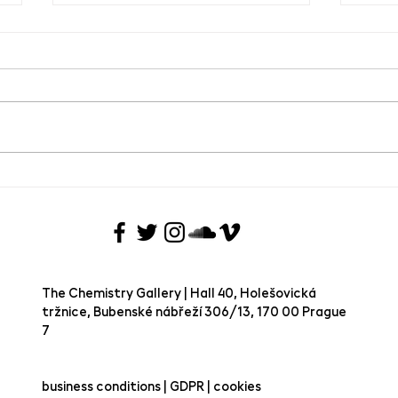
Group exhibition Joie de Vivre
SAVE
VIVRE
Chem
The Chemistry Gallery | Hall 40, Holešovická
tržnice, Bubenské nábřeží 306/13, 170 00 Prague
7 ​
business conditions | GDPR | cookies