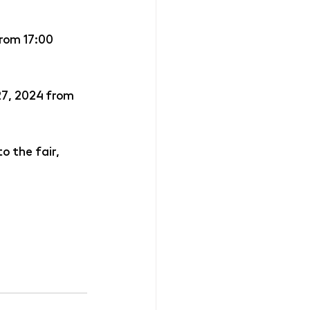
from 17:00
27, 2024 from 
o the fair, 