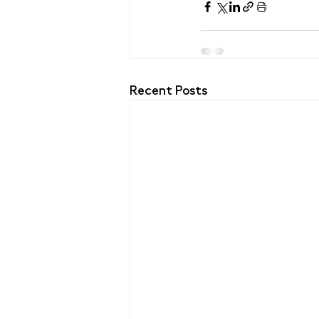
Recent Posts