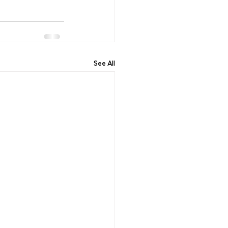
See All