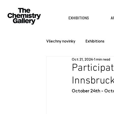
EXHIBITIONS
A
Všechny novinky
Exhibitions
Oct 21, 2024
1 min read
Participat
Innsbruc
October 24th - Octo