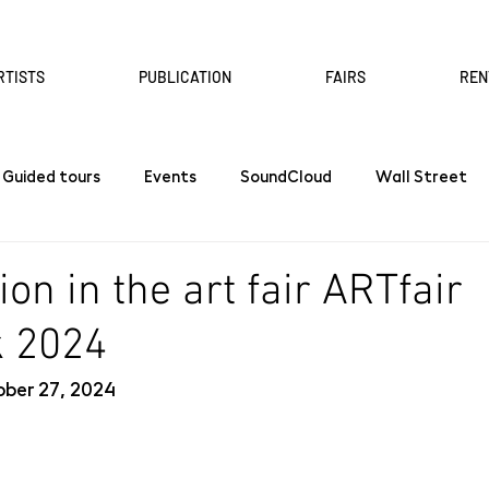
RTISTS
PUBLICATION
FAIRS
REN
Guided tours
Events
SoundCloud
Wall Street
ion in the art fair ARTfair
k 2024
ber 27, 2024 