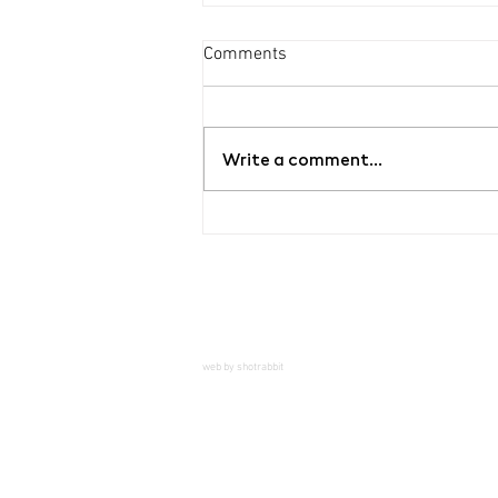
Comments
Write a comment...
Exhibition Hello, Mr.
Dientzenhofer
web by shotrabbit