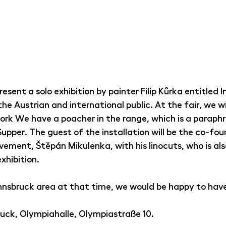
present a solo exhibition by painter Filip Kůrka entitled 
he Austrian and international public. At the fair, we wil
ork We have a poacher in the range, which is a paraphr
pper. The guest of the installation will be the co-fou
ement, Štěpán Mikulenka, with his linocuts, who is als
xhibition.
e Innsbruck area at that time, we would be happy to have 
uck, Olympiahalle, Olympiastraße 10.