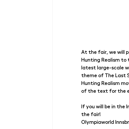
At the fair, we will 
Hunting Realism to t
latest large-scale w
theme of The Last Su
Hunting Realism mov
of the text for the e
If you will be in th
the fair!
Olympiaworld Innsbr