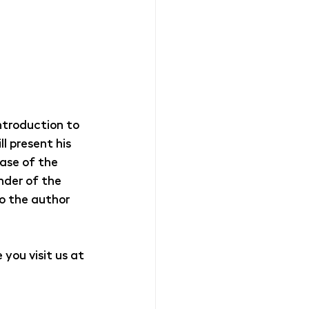
Introduction to 
l present his 
ase of the 
nder of the 
o the author 
you visit us at 