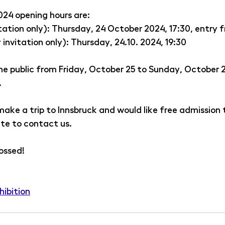
024 opening hours are:
tation only): Thursday, 24 October 2024, 17:30, entry 
 invitation only): Thursday, 24.10. 2024, 19:30
the public from Friday, October 25 to Sunday, October 
. 
 make a trip to Innsbruck and would like free admission t
ate to contact us.
ossed!
hibition