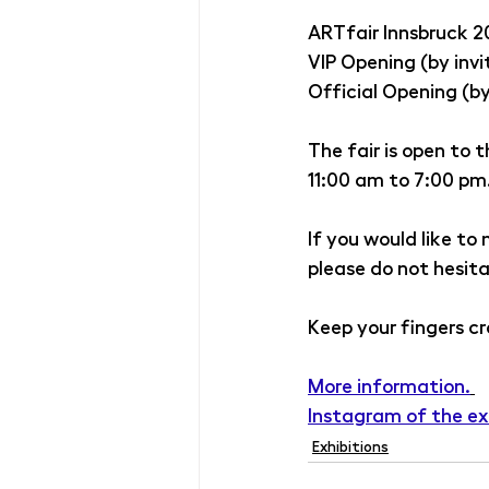
ARTfair Innsbruck 2
VIP Opening (by invi
Official Opening (by
The fair is open to 
11:00 am to 7:00 pm
If you would like to
please do not hesit
Keep your fingers cr
More information.
Instagram of the ex
Exhibitions