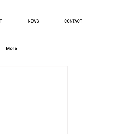
T
NEWS
CONTACT
More