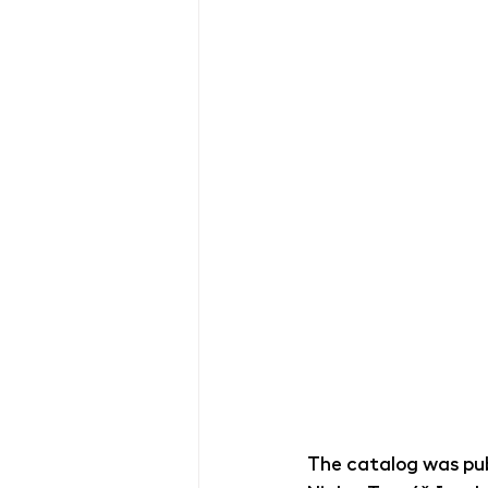
The catalog was pub