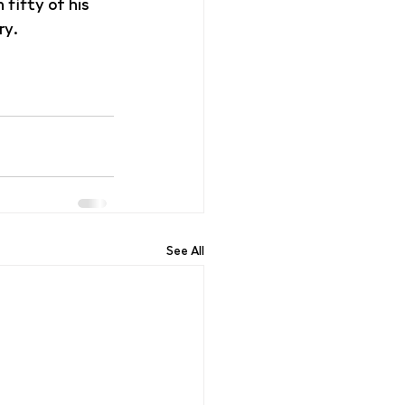
fifty of his 
ry.
See All