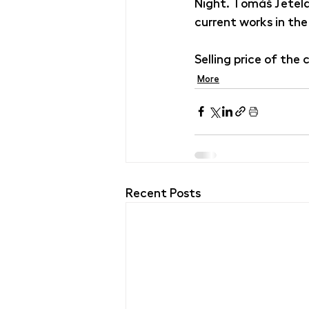
Night. Tomáš Jetela 
current works in the
Selling price of the
More
Recent Posts