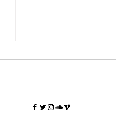
Workshops accompanying the
PF 20
exhibition Three Dimensions of
cour
Love