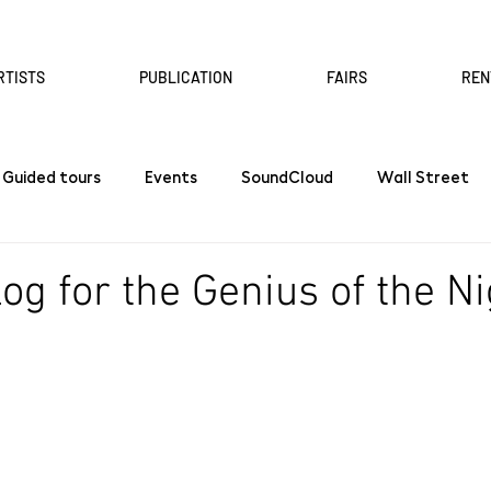
RTISTS
PUBLICATION
FAIRS
REN
Guided tours
Events
SoundCloud
Wall Street
og for the Genius of the Ni