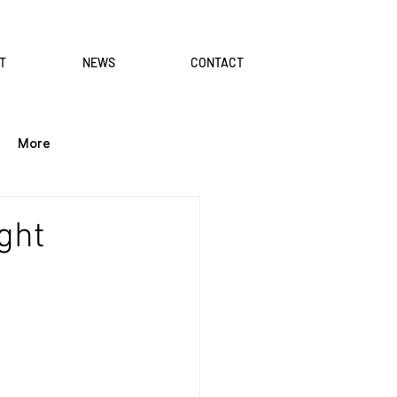
T
NEWS
CONTACT
More
ght