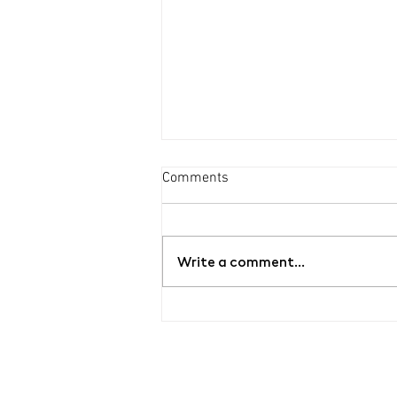
Comments
Write a comment...
Grand opening of the new
contemporary art gallery
ŠMERAL ART FACTORY