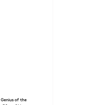
 Genius of the 