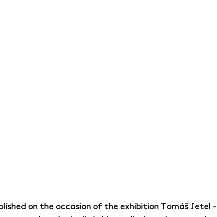
lished on the occasion of the exhibition Tomáš Jetel -