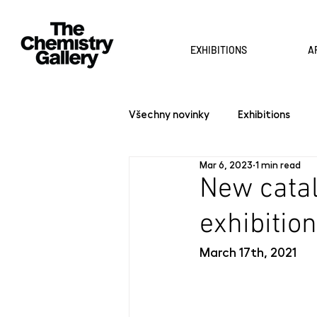
EXHIBITIONS
A
Všechny novinky
Exhibitions
Mar 6, 2023
1 min read
New catal
exhibition
March 17th, 2021