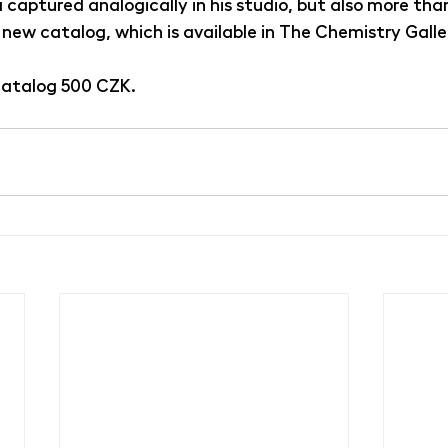
captured analogically in his studio, but also more than 
 new catalog, which is available in The Chemistry Galle
 catalog 500 CZK.