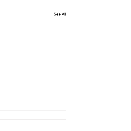
See All