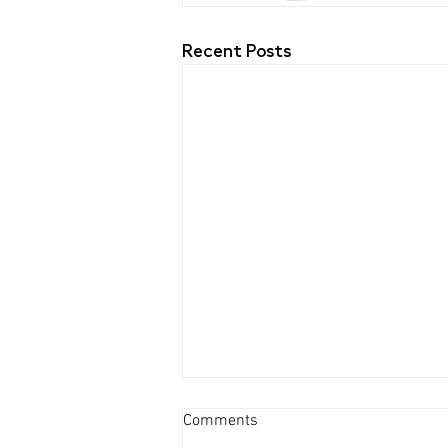
Recent Posts
Comments