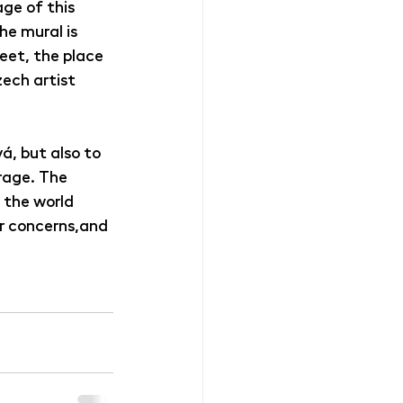
ge of this 
e mural is 
eet, the place 
ech artist 
, but also to 
rage. The 
 the world 
ur concerns,and 