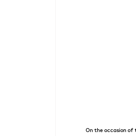
On the occasion of t