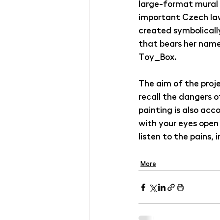
large-format mural w
important Czech law
created symbolicall
that bears her name
Toy_Box
.
The aim of the proje
recall the dangers o
painting is also ac
with your eyes open 
listen to the pains, 
More