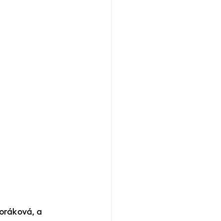
oráková, a 