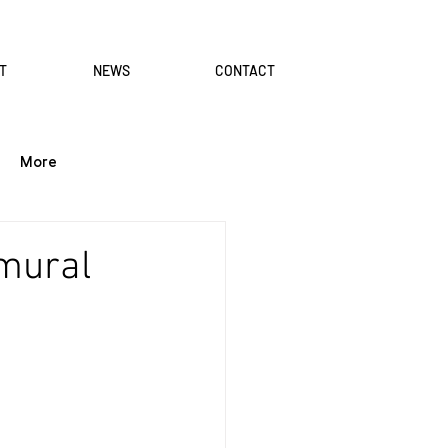
T
NEWS
CONTACT
More
 mural