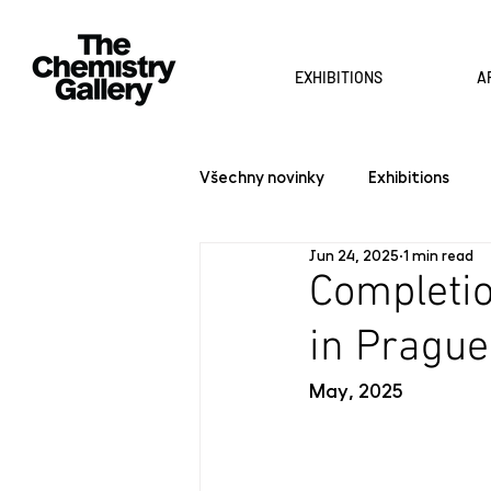
EXHIBITIONS
A
Všechny novinky
Exhibitions
Jun 24, 2025
1 min read
Completio
in Prague
May, 2025