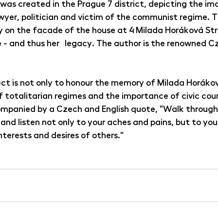
as created in the Prague 7 district, depicting the ima
yer, politician and victim of the communist regime. Th
y on the facade of the house at 4 Milada Horáková Str
 - and thus her legacy. The author is the renowned Cz
ct is not only to honour the memory of Milada Horáková
f totalitarian regimes and the importance of civic cou
companied by a Czech and English quote, "Walk through
and listen not only to your aches and pains, but to yo
interests and desires of others."