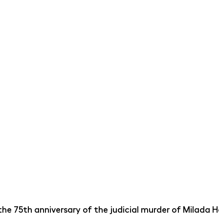
he 75th anniversary of the judicial murder of Milada H