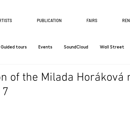
RTISTS
PUBLICATION
FAIRS
REN
Guided tours
Events
SoundCloud
Wall Street
n of the Milada Horáková
 7