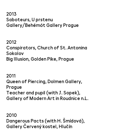
2013
Saboteurs, U prstenu
Gallery/Behémót Gallery Prague
2012
Conspirators, Church of St. Antonina
Sokolov
Big Illusion, Golden Pike, Prague
2011
Queen of Piercing, Dolmen Gallery,
Prague
Teacher and pupil (with J. Sopek),
Gallery of Modern Art in Roudnice n.L.
2010
Dangerous Pacts (with H. Šmídová),
Gallery Červený kostel, Hlučín