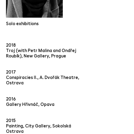
Solo exhibitions
2018
Troj (with Petr Malina and Ondřej
Roubík), New Gallery, Prague
2017
Conspiracies II., A. Dvořák Theatre,
Ostrava
2016
Gallery Hřivnáč, Opava
2015
Painting, City Gallery, Sokolská
Ostrava