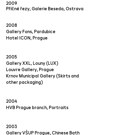
2009
Příčné řezy, Galerie Beseda, Ostrava
2008
Gallery Fons, Pardubice
Hotel ICON, Prague
2005
Gallery XXL, Louny (LUX)
Louvre Gallery, Prague
Krnov Municipal Gallery (Skirts and
other packaging)
2004
HVB Prague branch, Portraits
2003
Gallery VŠUP Prague, Chinese Bath