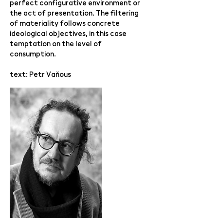
perfect configurative environment or
the act of presentation. The filtering
of materiality follows concrete
ideological objectives, in this case
temptation on the level of
consumption.
text: Petr Vaňous