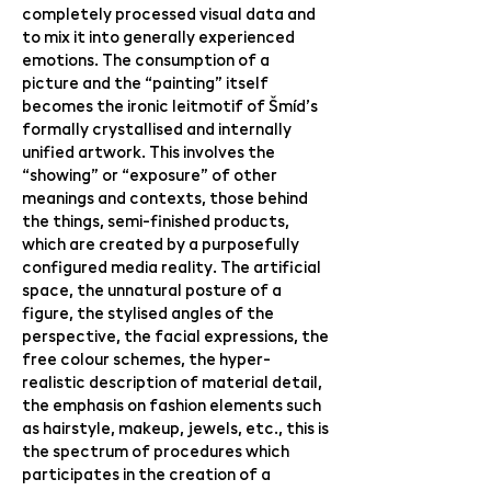
completely processed visual data and
to mix it into generally experienced
emotions. The consumption of a
picture and the “painting” itself
becomes the ironic leitmotif of Šmíd’s
formally crystallised and internally
unified artwork. This involves the
“showing” or “exposure” of other
meanings and contexts, those behind
the things, semi-finished products,
which are created by a purposefully
configured media reality. The artificial
space, the unnatural posture of a
figure, the stylised angles of the
perspective, the facial expressions, the
free colour schemes, the hyper-
realistic description of material detail,
the emphasis on fashion elements such
as hairstyle, makeup, jewels, etc., this is
the spectrum of procedures which
participates in the creation of a