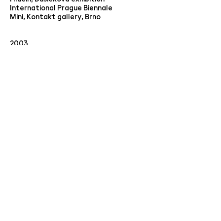
International Prague Biennale
Mini, Kontakt gallery, Brno
2003
OGV Jihlava, Collection obsession
Prague Castle Riding Hall, Perfect
tens
Mánes Exhibition Hall Prague, "Art.cz"
Club Roxy NoD Prague, "6.5."
2000
Colorism, Hradec Králové Municipal
Gallery
1999
The magic of colors, City Gallery
Litoměřice
1998
Megavision, Jungmannova ul. Prague
Down the bunker, Prague