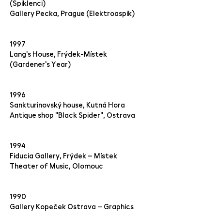
(Spiklenci)
Gallery Pecka, Prague (Elektroaspik)
1997
Lang's House, Frýdek-Místek
(Gardener's Year)
1996
Sankturinovský house, Kutná Hora
Antique shop "Black Spider", Ostrava
1994
Fiducia Gallery, Frýdek – Místek
Theater of Music, Olomouc
1990
Gallery Kopeček Ostrava – Graphics