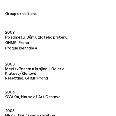
Group exhibitions
2009
Po sametu, Dům u zlatého prstenu,
GHMP, Praha
Prague Biennale 4
2008
Mezi zvířetem a krajinou, Galerie
Klatovy/Klenová
Resetting, GHMP Praha
2006
OVA 06, House of Art Ostrava
2005
Hlučín, Dušičková exhibition