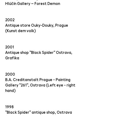
Hlúčín Gallery – Forest Demon
2002
Antique store Ouky-Douky, Prague
(Kunst dem volk)
2001
Antique shop "Black Spider" Ostrava,
Grafika
2000
B.A. Creditanstalt Prague - Painting
Gallery "261", Ostrava (Left eye - right
hand)
1998
"Black Spider" antique shop, Ostrava