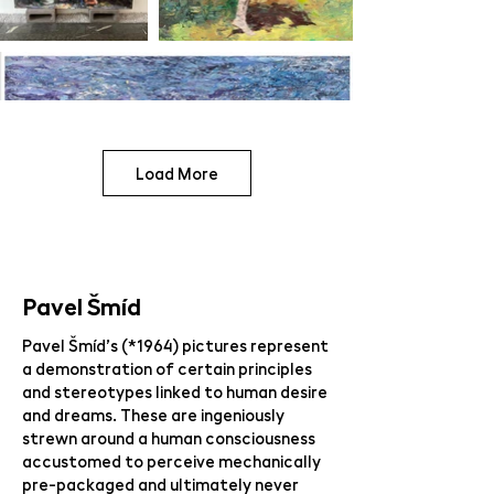
Load More
Pavel Šmíd
Pavel Šmíd’s (*1964) pictures represent
a demonstration of certain principles
and stereotypes linked to human desire
and dreams. These are ingeniously
strewn around a human consciousness
accustomed to perceive mechanically
pre-packaged and ultimately never