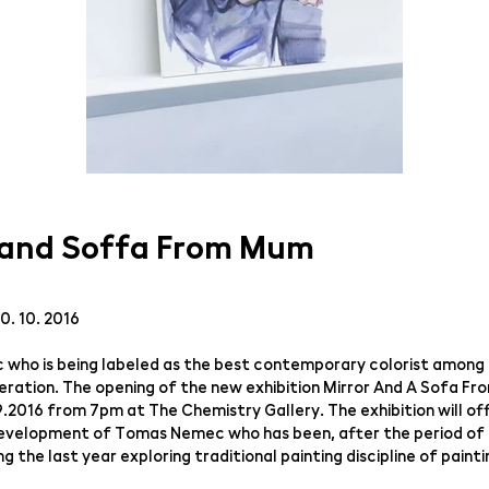
 and Soffa From Mum
30. 10. 2016
ho is being labeled as the best contemporary colorist among 
ration. The opening of the new exhibition Mirror And A Sofa Fr
.9.2016 from 7pm at The Chemistry Gallery. The exhibition will of
development of Tomas Nemec who has been, after the period of
uring the last year exploring traditional painting discipline of pai