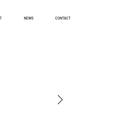
T
NEWS
CONTACT