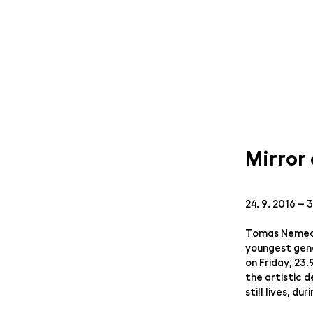
Mirror
24. 9. 2016 – 
Tomas Nemec w
youngest gene
on Friday, 23
the artistic 
still lives, d