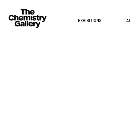
EXHIBITIONS
A