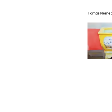
Tomáš Něme