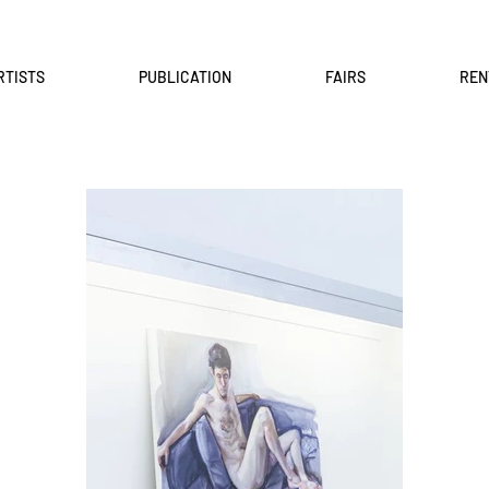
RTISTS
PUBLICATION
FAIRS
REN