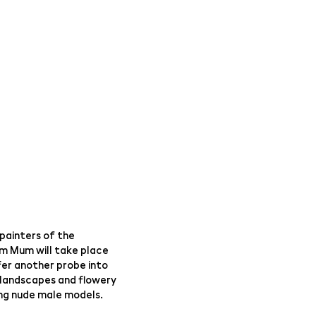
painters of the
om Mum will take place
fer another probe into
 landscapes and flowery
nting nude male models.