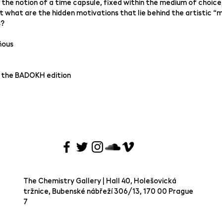
 the notion of a time capsule, fixed within the medium of choice
But what are the hidden motivations that lie behind the artistic “m
s?
ňous
 the BADOKH edition
The Chemistry Gallery | Hall 40, Holešovická
tržnice, Bubenské nábřeží 306/13, 170 00 Prague
7 ​