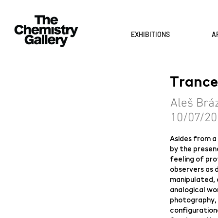
EXHIBITIONS
A
Trance
Aleš Brá
10/07/20
Asides from a 
by the presenc
feeling of pro
observers as 
manipulated, 
analogical wor
photography,
configurationa