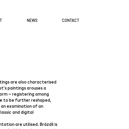
T
NEWS
CONTACT
ntings are also characterised
st’s paintings arouses a
 form – registering among
e to be further reshaped,
 an examination of an
assic and digital
tion are utilised. Brázdil is