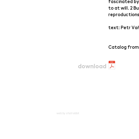
fascinated by
to at will. 2 
reproduction
text: Petr Va
Catalog from
download
web by shotrabbit