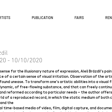
RTISTS
PUBLICATION
FAIRS
REN
zdil
20 - 10/10/2020
sense for the illusionary nature of expression, Aleš Brázdil’s pai
e of a certain sense of visual irritation. Observation of the arti
found unease. To transform one’s artistic abilities into a visual
dynamic, of free-flowing substance, and that can freely continu
and reformed according to particular needs – the author offers
ld of a reproduced record, in which the static medium of both cl
 and the
l time-based media of video, film, digital capture, and documenta