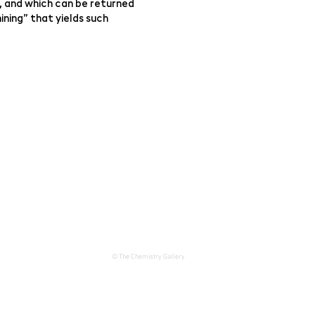
, and which can be returned
ining” that yields such
© The Chemistry Gallery