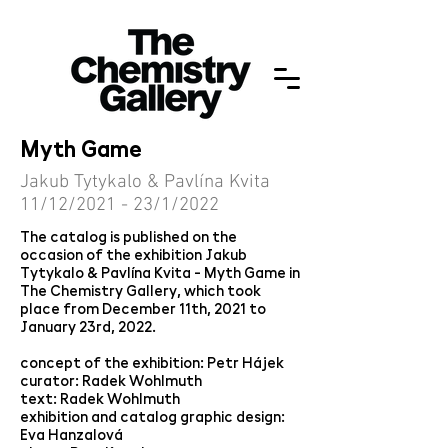
Myth Game
Jakub Tytykalo & Pavlína Kvita
11/12/2021 - 23/1/2022
The catalog is published on the
occasion of the exhibition Jakub
Tytykalo & Pavlína Kvita - Myth Game in
The Chemistry Gallery, which took
place from December 11th, 2021 to
January 23rd, 2022.
concept of the exhibition: Petr Hájek
curator: Radek Wohlmuth
text: Radek Wohlmuth
exhibition and catalog graphic design:
Eva Hanzalová