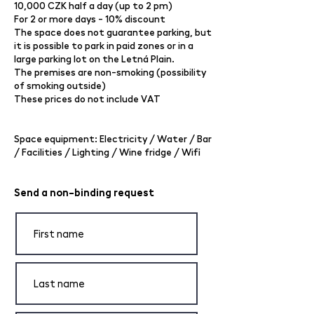
10,000 CZK half a day (up to 2 pm)
For 2 or more days - 10% discount
The space does not guarantee parking, but
it is possible to park in paid zones or in a
large parking lot on the Letná Plain.
The premises are non-smoking (possibility
of smoking outside)
These prices do not include VAT
Space equipment: Electricity / Water / Bar
/ Facilities / Lighting / Wine fridge / Wifi
Send a non-binding request