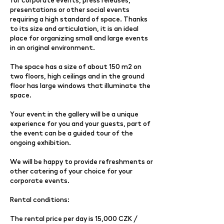
presentations or other social events
requiring a high standard of space. Thanks
to its size and articulation, it is an ideal
place for organizing small and large events
in an original environment.
The space has a size of about 150 m2 on
two floors, high ceilings and in the ground
floor has large windows that illuminate the
space.
Your event in the gallery will be a unique
experience for you and your guests, part of
the event can be a guided tour of the
ongoing exhibition.
We will be happy to provide refreshments or
other catering of your choice for your
corporate events.
Rental conditions:
The rental price per day is 15,000 CZK /