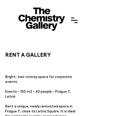
RENT A GALLERY
Bright, two-storey space for corporate
events
Events - 150 m2 - 60 people - Prague 7,
Letná
Rent a unique, newly renovated space in
Prague 7, close to Letna Square. It is ideal
for corporate events, press releases,