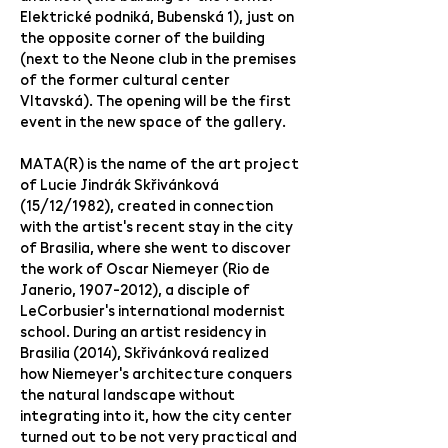
Elektrické podniká, Bubenská 1), just on
the opposite corner of the building
(next to the Neone club in the premises
of the former cultural center
Vltavská). The opening will be the first
event in the new space of the gallery.
MATA(R) is the name of the art project
of Lucie Jindrák Skřivánková
(15/12/1982), created in connection
with the artist's recent stay in the city
of Brasilia, where she went to discover
the work of Oscar Niemeyer (Rio de
Janerio,
1907-2012)
, a disciple of
LeCorbusier's international modernist
school. During an artist residency in
Brasilia (2014), Skřivánková realized
how Niemeyer's architecture conquers
the natural landscape without
integrating into it, how the city center
turned out to be not very practical and