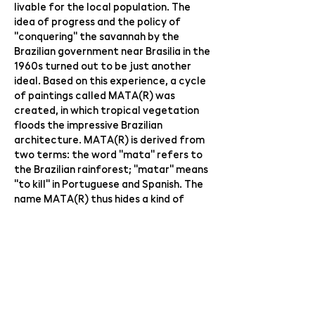
livable for the local population. The
idea of ​​progress and the policy of
"conquering" the savannah by the
Brazilian government near Brasilia in the
1960s turned out to be just another
ideal. Based on this experience, a cycle
of paintings called MATA(R) was
created, in which tropical vegetation
floods the impressive Brazilian
architecture. MATA(R) is derived from
two terms: the word "mata" refers to
the Brazilian rainforest; "matar" means
"to kill" in Portuguese and Spanish. The
name MATA(R) thus hides a kind of
internal paradox, which can be
translated as "destroy the primeval
forest".
The guest of the exhibition is
audiovisual artist Jan Nálepa ​​(graduate
of VŠUP 2014) with his sound