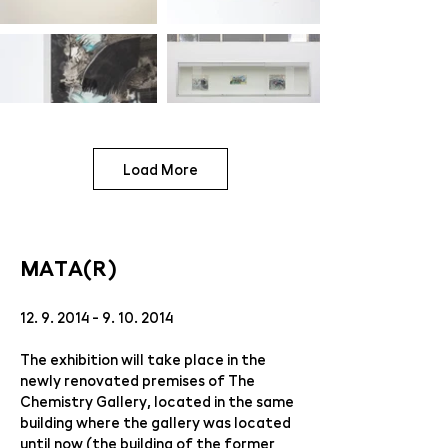
Load More
MATA(R)
12. 9. 2014 - 9. 10. 2014
The exhibition will take place in the
newly renovated premises of The
Chemistry Gallery, located in the same
building where the gallery was located
until now (the building of the former