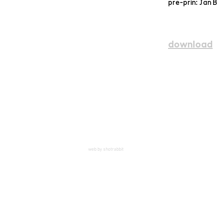
pre-prin: Jan 
download
web by shotrabbit