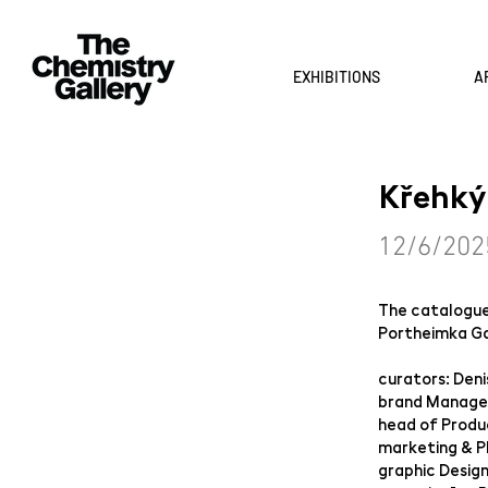
EXHIBITIONS
A
Křehký
12/6/202
The catalogue 
Portheimka Gal
curators: Deni
brand Manager
head of Produ
marketing & PR
graphic Desig