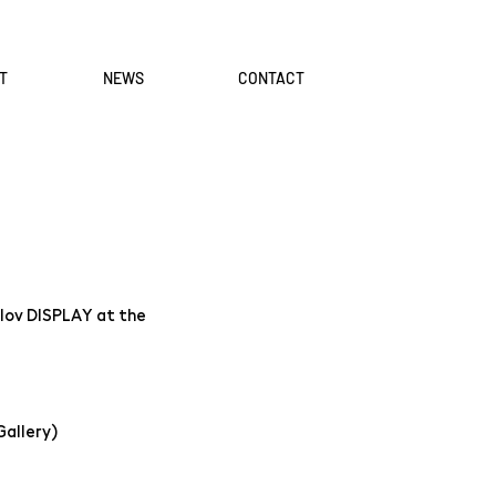
T
NEWS
CONTACT
ulov DISPLAY at the
Gallery)