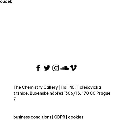
Bouček
The Chemistry Gallery | Hall 40, Holešovická
tržnice, Bubenské nábřeží 306/13, 170 00 Prague
7 ​
business conditions | GDPR | cookies