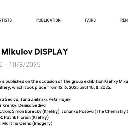
RTISTS
PUBLICATION
FAIRS
REN
 Mikulov DISPLAY
5 - 10/8/2025
is published on the occasion of the group exhibition Křehký Mik
lery, which took place from 12. 6. 2025 until 10. 8. 2025.
sa Šedivá, Jana Zielinski, Petr Hájek
 Křehký: Denisa Šedivá
ction: Šimon Borecký (Křehký), Johanka Pošová (The Chemistry 
: Patrik Florián (Křehký)
n: Martina Černá (Imagery)