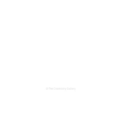
© The Chemistry Gallery