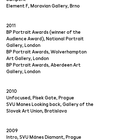
Element F, Moravian Gallery, Brno
2011
BP Portrait Awards (winner of the
Audience Award), National Portrait
Gallery, London
BP Portrait Awards, Wolverhampton
Art Gallery, London
BP Portrait Awards, Aberdeen Art
Gallery, London
2010
Unfocused, Písek Gate, Prague
SVU Manes Looking back, Gallery of the
Slovak Art Union, Bratislava
2009
Intro, SVU Mánes Diamant, Prague