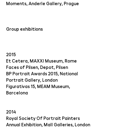
Moments, Anderle Gallery, Prague
Group exhibitions
2015
Et Cetera, MAXXI Museum, Rome
Faces of Pilsen, Depot, Pilsen
BP Portrait Awards 2015, National
Portrait Gallery, London
Figurativas 15, MEAM Museum,
Barcelona
2014
Royal Society Of Portrait Painters
Annual Exhibition, Mall Galleries, London