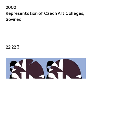
2002
Representation of Czech Art Colleges,
Sovinec
22:22 3
10 LET CHEMISTRY