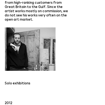
from high-ranking customers from
Great Britain to the Gulf. Since the
artist works mostly on commission, we
do not see his works very often on the
open art market.
Solo exhibitions
2012