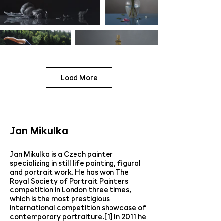
Load More
Jan Mikulka
Jan Mikulka is a Czech painter
specializing in still life painting, figural
and portrait work. He has won The
Royal Society of Portrait Painters
competition in London three times,
which is the most prestigious
international competition showcase of
contemporary portraiture.[1] In 2011 he