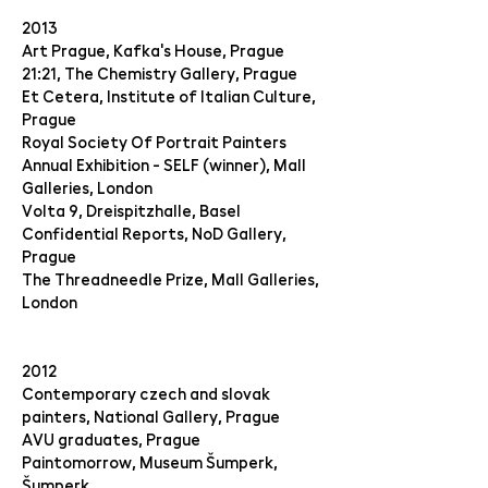
2013
Art Prague, Kafka's House, Prague
21:21, The Chemistry Gallery, Prague
Et Cetera, Institute of Italian Culture,
Prague
Royal Society Of Portrait Painters
Annual Exhibition - SELF (winner), Mall
Galleries, London
Volta 9, Dreispitzhalle, Basel
Confidential Reports, NoD Gallery,
Prague
The Threadneedle Prize, Mall Galleries,
London
2012
Contemporary czech and slovak
painters, National Gallery, Prague
AVU graduates, Prague
Paintomorrow, Museum Šumperk,
Šumperk