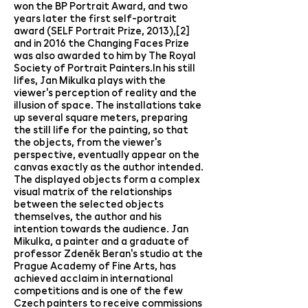
won the BP Portrait Award, and two
years later the first self-portrait
award (SELF Portrait Prize, 2013),[2]
and in 2016 the Changing Faces Prize
was also awarded to him by The Royal
Society of Portrait Painters.In his still
lifes, Jan Mikulka plays with the
viewer's perception of reality and the
illusion of space. The installations take
up several square meters, preparing
the still life for the painting, so that
the objects, from the viewer's
perspective, eventually appear on the
canvas exactly as the author intended.
The displayed objects form a complex
visual matrix of the relationships
between the selected objects
themselves, the author and his
intention towards the audience. Jan
Mikulka, a painter and a graduate of
professor Zdeněk Beran's studio at the
Prague Academy of Fine Arts, has
achieved acclaim in international
competitions and is one of the few
Czech painters to receive commissions