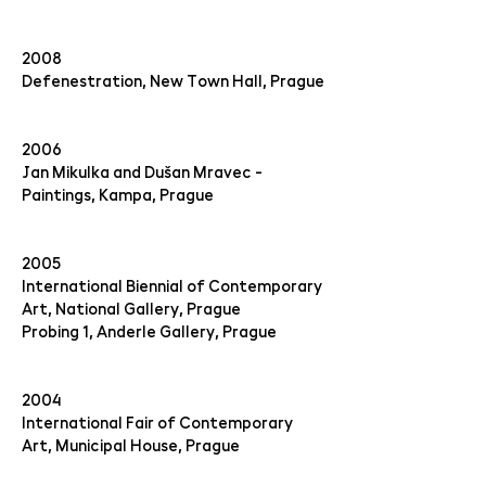
2008
Defenestration, New Town Hall, Prague
2006
Jan Mikulka and Dušan Mravec -
Paintings, Kampa, Prague
2005
International Biennial of Contemporary
Art, National Gallery, Prague
Probing 1, Anderle Gallery, Prague
2004
International Fair of Contemporary
Art, Municipal House, Prague