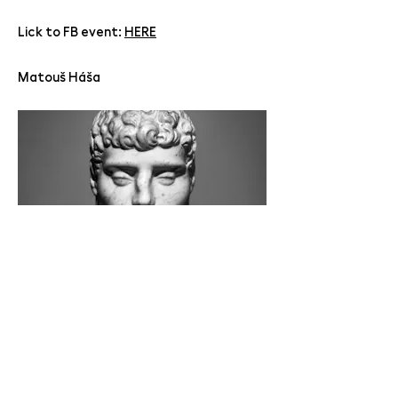
Lick to FB event:
HERE
Matouš Háša
Jan Mikulka