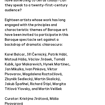
have something to tell us today? Can
they speak to a twenty-first-century
audience?
Eighteen artists whose work has long
engaged with the principles and
characteristic themes of Baroque art
have been invited to participate in this
Baroque spectacle set against a
backdrop of dramatic chiaroscuro:
Karel Balcar, Jiří Černický, Patrik Hábl,
Matouš Háša, Václav Jirásek, Tomáš
Kubík, Igor Makarevich, Hynek Martinec,
Jan Mikulka, Ivan Pinkava, Viktor
Pivovarov, Magdalena Roztočilová,
Zbyněk Sedlecký, Martin Skalický,
Jakub Špaňhel, Richard Štipl, Margita
Titlová Ylovsky, and Martin Velíšek
Curator: Kristýna Jirátová, Máša
Pivovarová