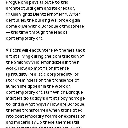
Prague and pays tribute to this
architectural gem and its creator,
**Kilian Ignaz Dientzenhofer**. After
centuries, the building will once again
come alive with a Baroque atmosphere
—this time through the lens of
contemporary art.
Visitors will encounter key themes that
artists living during the construction of
the Smíchov villa emphasized in their
work. How do motifs of intense
spirituality, realistic corporeality, or
stark reminders of the transience of
human life appear in the work of
contemporary artists? Which Baroque
masters do today’s artists pay homage
to, and in what ways? How are Baroque
themes transformed when translated
into contemporary forms of expression
and materials? Do these themes still