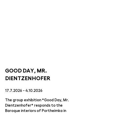
GOOD DAY, MR.
DIENTZENHOFER
17.7.2026 - 4.10.2026
The group exhibition *Good Day, Mr.
Dientzenhofer* responds to the
Baroque interiors of Portheimka in