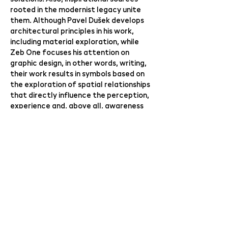
rooted in the modernist legacy unite
them. Although Pavel Dušek develops
architectural principles in his work,
including material exploration, while
Zeb One focuses his attention on
graphic design, in other words, writing,
their work results in symbols based on
the exploration of spatial relationships
that directly influence the perception,
experience and, above all, awareness
of our everyday life.
curator: Radek Wohlmuth
link to the event here:
ZEB ONE