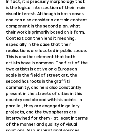
In fact, it is precisely morphology that
is the logical intersection of their main
visual interest. Although in both cases
one can also consider a certain content
component in the second plan, what
their work is primarily based on is form.
Context can then lend it meaning,
especially in the case that their
realisations are located in public space.
This is another element that both
artists have in common. The first of the
two artists is active on a European
scale in the field of street art, the
second has roots in the graffiti
community, and he is also constantly
present in the streets of cities in this
country and abroad with his paints. In
parallel, they are engaged in gallery
projects, and the two spheres are
intertwined for them - at least in terms
of the manner and quality of visual
solutions. Also, inspirational sources