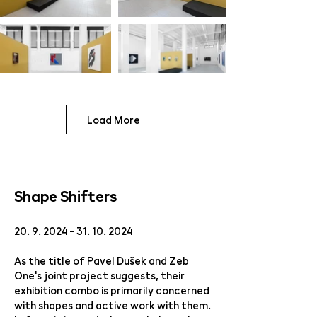
Load More
Shape Shifters
20. 9. 2024 - 31. 10. 2024
As the title of Pavel Dušek and Zeb
One's joint project suggests, their
exhibition combo is primarily concerned
with shapes and active work with them.