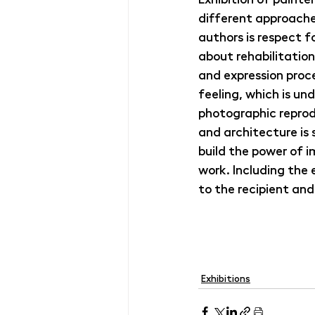
different approache
authors is respect fo
about rehabilitation
and expression proc
feeling, which is und
photographic reprodu
and architecture is 
build the power of 
work. Including the
to the recipient and
Exhibitions