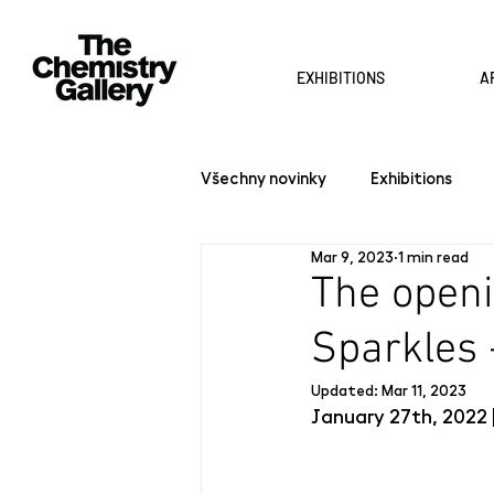
EXHIBITIONS
A
Všechny novinky
Exhibitions
Mar 9, 2023
1 min read
The openi
Sparkles 
Updated:
Mar 11, 2023
January 27th, 2022 |