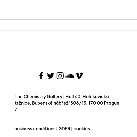
Group exhibition Joie de Vivre
SAVE
VIVRE
Chem
The Chemistry Gallery | Hall 40, Holešovická
tržnice, Bubenské nábřeží 306/13, 170 00 Prague
7 ​
business conditions | GDPR | cookies