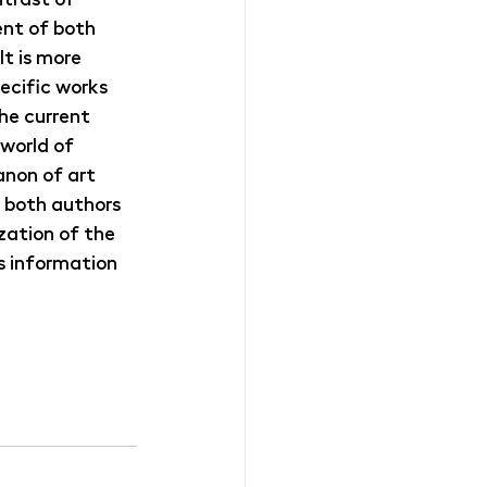
nt of both 
It is more 
ecific works 
he current 
 world of 
anon of art 
, both authors 
ation of the 
s information 