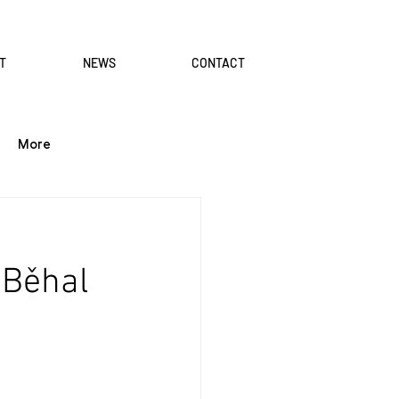
T
NEWS
CONTACT
More
 Běhal