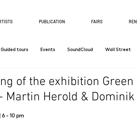
RTISTS
PUBLICATION
FAIRS
REN
Guided tours
Events
SoundCloud
Wall Street
ng of the exhibition Green
- Martin Herold & Dominik
 6 - 10 pm