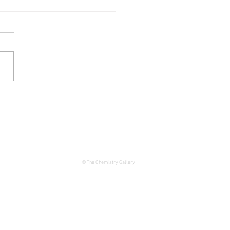
 THE DATE – JOIE DE
 Exhibition at The
istry Gallery
© The Chemistry Gallery