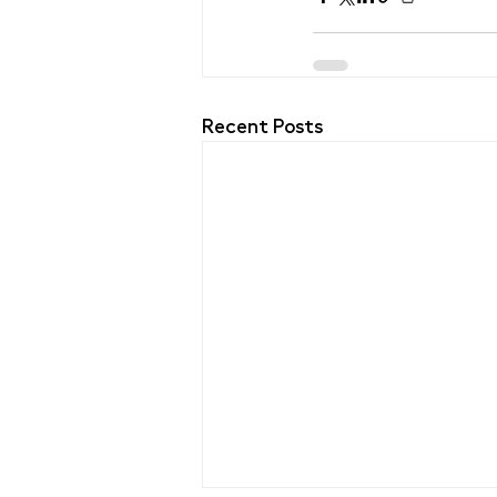
Recent Posts