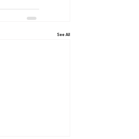
See All