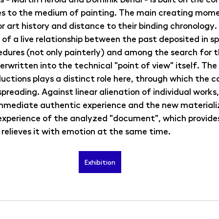
s to the medium of painting. The main creating mome
r art history and distance to their binding chronology. 
 of a live relationship between the past deposited in sp
edures (not only painterly) and among the search for t
erwritten into the technical "point of view" itself. The
ctions plays a distinct role here, through which the c
spreading. Against linear alienation of individual works
immediate authentic experience and the new materializ
 experience of the analyzed "document", which provide
 relieves it with emotion at the same time.
Exhibition