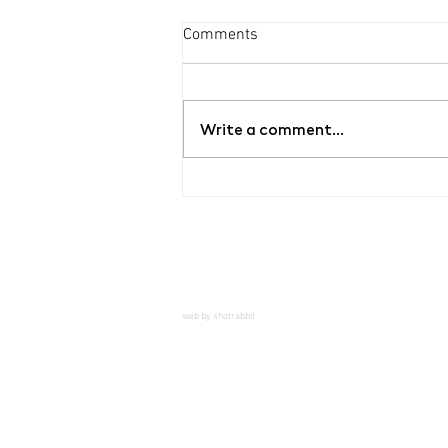
Comments
Write a comment...
Exhibition Hello, Mr.
Dientzenhofer
web by shotrabbit