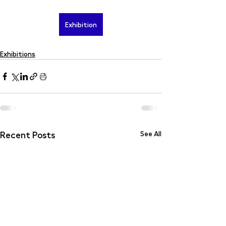
Exhibition
Exhibitions
Recent Posts
See All