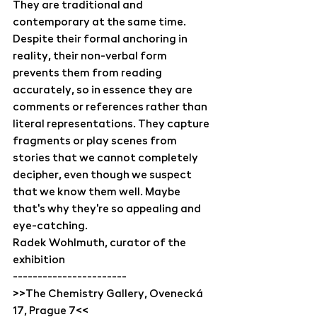
They are traditional and 
contemporary at the same time. 
Despite their formal anchoring in 
reality, their non-verbal form 
prevents them from reading 
accurately, so in essence they are 
comments or references rather than 
literal representations. They capture 
fragments or play scenes from 
stories that we cannot completely 
decipher, even though we suspect 
that we know them well. Maybe 
that's why they're so appealing and 
eye-catching.
Radek Wohlmuth, curator of the 
exhibition
-----------------------
>>The Chemistry Gallery, Ovenecká 
17, Prague 7<<