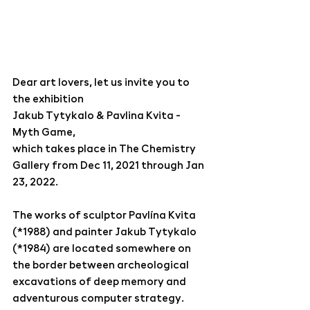
Dear art lovers, let us invite you to 
the exhibition
Jakub Tytykalo & Pavlina Kvita - 
Myth Game,
which takes place in The Chemistry 
Gallery from Dec 11, 2021 through Jan 
23, 2022.
The works of sculptor Pavlína Kvita 
(*1988) and painter Jakub Tytykalo 
(*1984) are located somewhere on 
the border between archeological 
excavations of deep memory and 
adventurous computer strategy. 