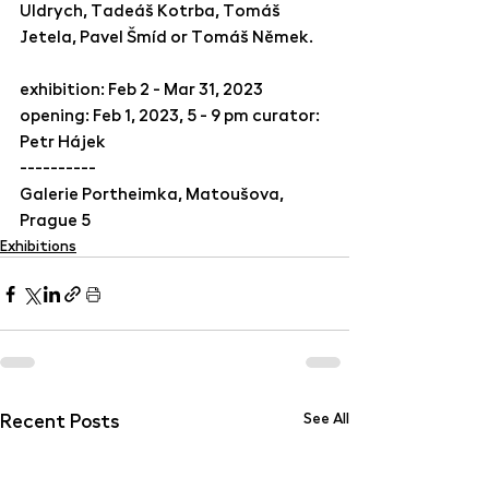
Uldrych, Tadeáš Kotrba, Tomáš 
Jetela, Pavel Šmíd or Tomáš Němek. 
exhibition: Feb 2 - Mar 31, 2023
opening: Feb 1, 2023, 5 - 9 pm curator: 
Petr Hájek
----------
Galerie Portheimka, Matoušova, 
Prague 5
Exhibitions
Recent Posts
See All