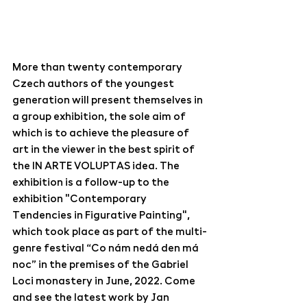
More than twenty contemporary 
Czech authors of the youngest 
generation will present themselves in 
a group exhibition, the sole aim of 
which is to achieve the pleasure of 
art in the viewer in the best spirit of 
the IN ARTE VOLUPTAS idea. The 
exhibition is a follow-up to the 
exhibition "Contemporary 
Tendencies in Figurative Painting", 
which took place as part of the multi-
genre festival “Co nám nedá den má 
noc” in the premises of the Gabriel 
Loci monastery in June, 2022. Come 
and see the latest work by Jan 