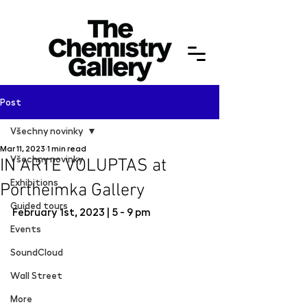
Post
Všechny novinky
Mar 11, 2023
1 min read
Všechny novinky
IN ARTE VOLUPTAS at
Exhibitions
Portheimka Gallery
Guided tours
February 1st, 2023 | 5 - 9 pm
Events
SoundCloud
Wall Street
More