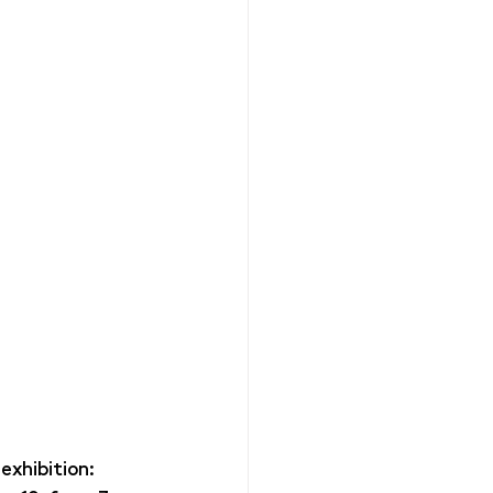
exhibition: 