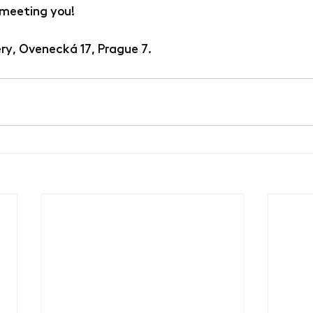
 meeting you!
ry, Ovenecká 17, Prague 7.