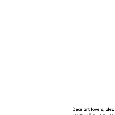
Dear art lovers, ple