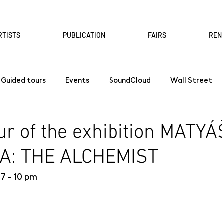
RTISTS
PUBLICATION
FAIRS
REN
Guided tours
Events
SoundCloud
Wall Street
ur of the exhibition MATYÁ
A: THE ALCHEMIST
 7 - 10 pm