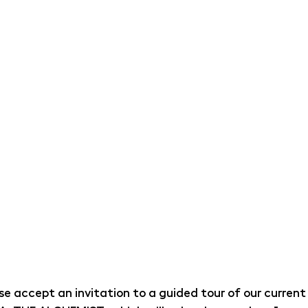
ase accept an invitation to a guided tour of our current 