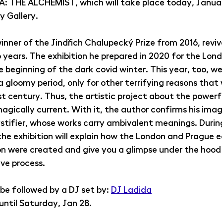
HE ALCHEMIST, which will take place today, January
 Gallery.
ner of the Jindřich Chalupecký Prize from 2016, revive
years. The exhibition he prepared in 2020 for the Lond
beginning of the dark covid winter. This year, too, we 
a gloomy period, only for other terrifying reasons that
st century. Thus, the artistic project about the power
gically current. With it, the author confirms his image
tifier, whose works carry ambivalent meanings. Durin
the exhibition will explain how the London and Prague e
on were created and give you a glimpse under the hood 
ve process.
 be followed by a DJ set by: 
DJ Ladida
 until Saturday, Jan 28.