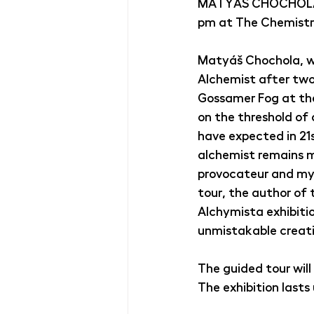
MATYÁŠ CHOCHOLA: T
pm at The Chemistry
Matyáš Chochola, win
Alchemist after two 
Gossamer Fog at the 
on the threshold of 
have expected in 21
alchemist remains ma
provocateur and mys
tour, the author of 
Alchymista exhibiti
unmistakable creati
The guided tour will
The exhibition lasts