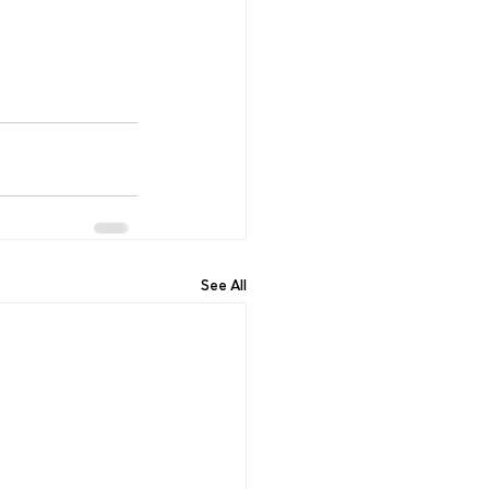
See All