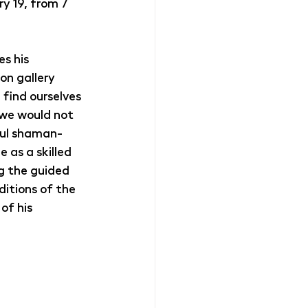
 19, from 7 
s his 
on gallery 
find ourselves 
 we would not 
ful shaman-
 as a skilled 
g the guided 
ditions of the 
of his 