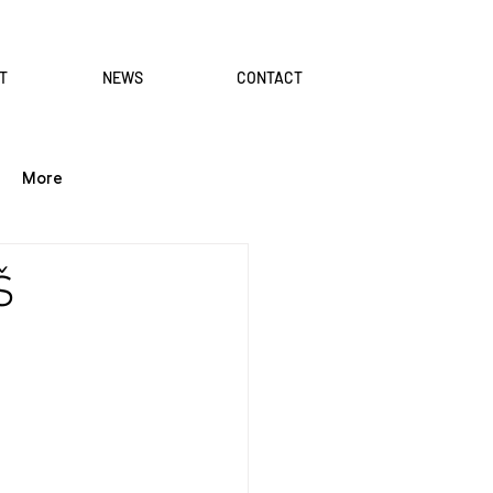
T
NEWS
CONTACT
More
Š