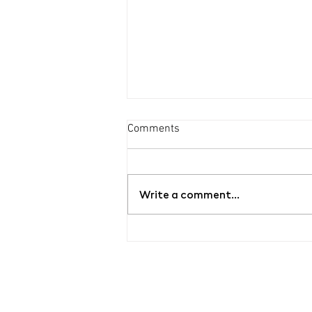
Comments
Write a comment...
Guided tour of the exhibition
YOUR BLOOD / MY ROSES by
Bet Orten