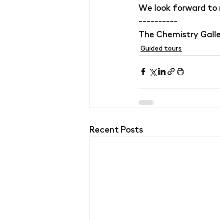
We look forward to
----------
The Chemistry Galle
Guided tours
Recent Posts