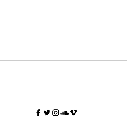
Guided tour of the current
Guide
exhibition - The Rite of Spring
Vojt
Back