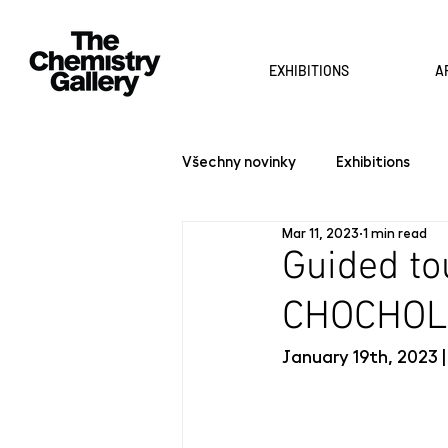
EXHIBITIONS
A
Všechny novinky
Exhibitions
Mar 11, 2023
1 min read
Guided to
CHOCHOL
January 19th, 2023 |