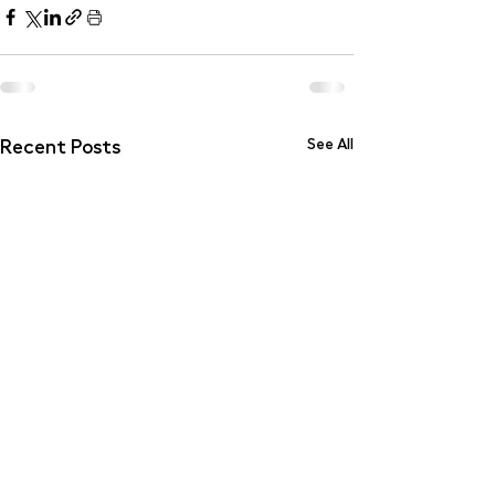
Recent Posts
See All