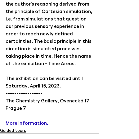
the author's reasoning derived from 
the principle of Cartesian simulation, 
i.e. from simulations that question 
our previous sensory experience in 
order to reach newly defined 
certainties. The basic principle in this 
direction is simulated processes 
taking place in time. Hence the name 
of the exhibition - Time Areas.
The exhibition can be visited until 
Saturday, April 15, 2023.
-----------------
The Chemistry Gallery, Ovenecká 17, 
Prague 7
More information.
Guided tours