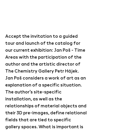
Accept the invitation to a guided 
tour and launch of the catalog for 
our current exhibition: Jan Poš - Time 
Areas with the participation of the 
author and the artistic director of 
The Chemistry Gallery Petr Hájek. 
Jan Poš considers a work of art as an 
explanation of a specific situation. 
The author's site-specific 
installation, as well as the 
relationships of material objects and 
their 3D pre-images, define relational 
fields that are tied to specific 
gallery spaces. What is important is 