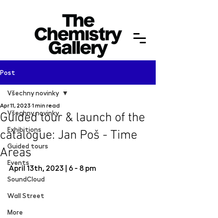
Post
Všechny novinky
Apr 11, 2023
1 min read
Všechny novinky
Guided tour & launch of the
Exhibitions
catalogue: Jan Poš - Time
Guided tours
Areas
Events
April 13th, 2023 | 6 - 8 pm
SoundCloud
Wall Street
More