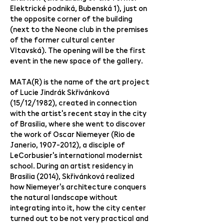
Elektrické podniká, Bubenská 1), just on
the opposite corner of the building
(next to the Neone club in the premises
of the former cultural center
Vltavská). The opening will be the first
event in the new space of the gallery.
MATA(R) is the name of the art project
of Lucie Jindrák Skřivánková
(15/12/1982), created in connection
with the artist's recent stay in the city
of Brasilia, where she went to discover
the work of Oscar Niemeyer (Rio de
Janerio,
1907-2012)
, a disciple of
LeCorbusier's international modernist
school. During an artist residency in
Brasilia (2014), Skřivánková realized
how Niemeyer's architecture conquers
the natural landscape without
integrating into it, how the city center
turned out to be not very practical and