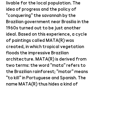
livable for the local population. The
idea of ​​progress and the policy of
"conquering" the savannah by the
Brazilian government near Brasilia in the
1960s turned out to be just another
ideal. Based on this experience, a cycle
of paintings called MATA(R) was
created, in which tropical vegetation
floods the impressive Brazilian
architecture. MATA(R) is derived from
two terms: the word "mata" refers to
the Brazilian rainforest; "matar" means
"to kill" in Portuguese and Spanish. The
name MATA(R) thus hides a kind of
internal paradox, which can be
translated as "destroy the primeval
forest".
The guest of the exhibition is
audiovisual artist Jan Nálepa ​​(graduate
of VŠUP 2014) with his sound