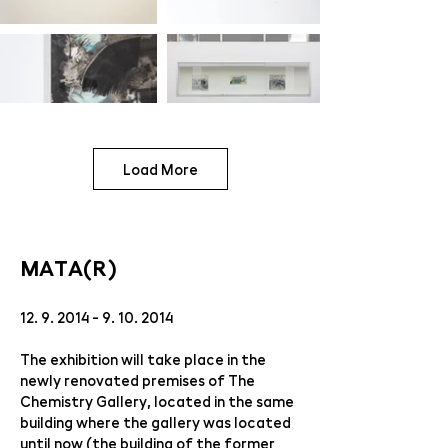
Load More
MATA(R)
12. 9. 2014 - 9. 10. 2014
The exhibition will take place in the
newly renovated premises of The
Chemistry Gallery, located in the same
building where the gallery was located
until now (the building of the former