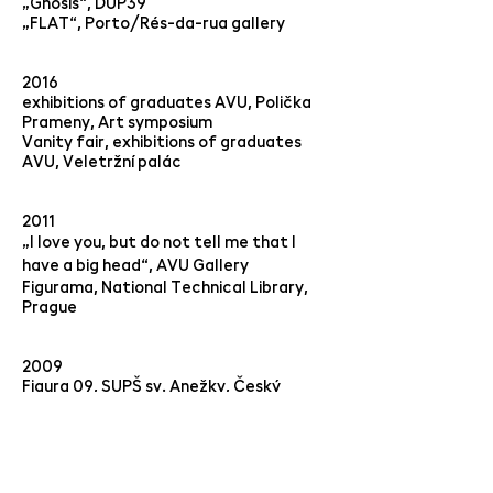
„Gnosis“, DUP39
„FLAT“, Porto/Rés-da-rua gallery
2016
exhibitions of graduates AVU, Polička
Prameny, Art symposium
Vanity fair, exhibitions of graduates
AVU, Veletržní palác
2011
„I love you, but do not tell me that I
have a big head“,
AVU Gallery
Figurama, National Technical Library,
Prague
2009
Figura 09, SUPŠ sv. Anežky, Český
Krumlov