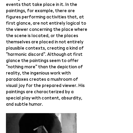
events that take place in it. In the
paintings, for example, there are
figures performing activities that, at
first glance, are not entirely logical to
the viewer concerning the place where
the scene is located, or the places
themselves are placed in not entirely
plausible contexts, creating a kind of
"harmonic discord". Although at first
glance the paintings seem to offer
"nothing more" than the depiction of
reality, the ingenious work with
paradoxes creates a mushroom of
visual joy for the prepared viewer. His
paintings are characterized by a
special play with content, absurdity,
and subtle humor.