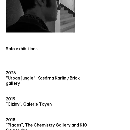
Solo exhibitions
2023
“Urban jungle”, Kasárna Karlín /Brick
gallery
2019
"Ciziny", Galerie Toyen
2018
"Places", The Chemistry Gallery and K10