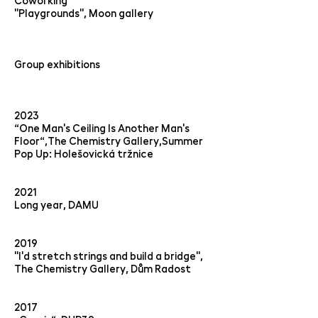
Coworking
"Playgrounds", Moon gallery
Group exhibitions
2023
“One Man's Ceiling Is Another Man's
Floor“,The Chemistry Gallery,Summer
Pop Up: Holešovická tržnice
2021
Long year, DAMU
2019
"I'd stretch strings and build a bridge",
The Chemistry Gallery, Dům Radost
2017