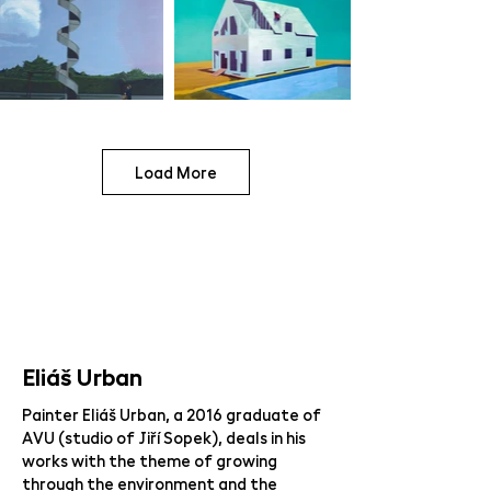
Load More
Eliáš Urban
Painter Eliáš Urban, a 2016 graduate of
AVU (studio of Jiří Sopek), deals in his
works with the theme of growing
through the environment and the